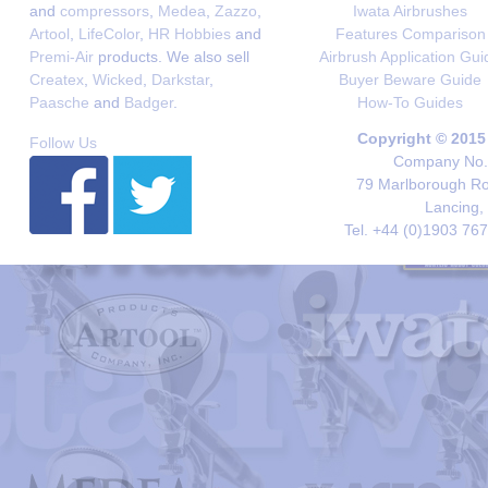
and
compressors
,
Medea
,
Zazzo
,
Iwata Airbrushes
Artool
,
LifeColor
,
HR Hobbies
and
Features Comparison
Premi-Air
products. We also sell
Airbrush Application Gui
Createx
,
Wicked
,
Darkstar
,
Buyer Beware Guide
Paasche
and
Badger
.
How-To Guides
Copyright © 2015
Follow Us
Company No. 
79 Marlborough Roa
Lancing,
Tel. +44 (0)1903 76