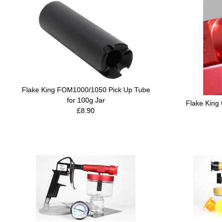
Flake King FOM1000/1050 Pick Up Tube
for 100g Jar
Flake King
£8.90