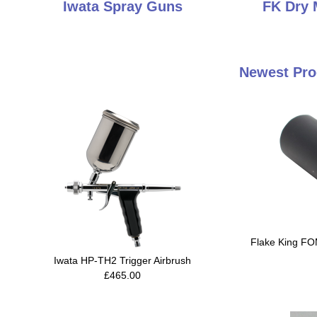
Iwata Spray Guns
FK Dry 
Newest Pro
Flake King FO
Iwata HP-TH2 Trigger Airbrush
£465.00