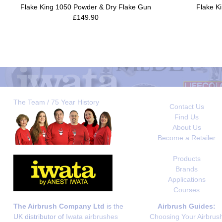
Flake King 1050 Powder & Dry Flake Gun
Flake Ki
£149.90
The Team / 75 Year History
Contact Us
Find Us
About Us
Become a Retailer
Products
Brands
Applications
Courses
The Airbrush Company Ltd
is the
Airbrush Guides:
UK distributor of
Iwata airbrushes
Choosing Your Airbrus