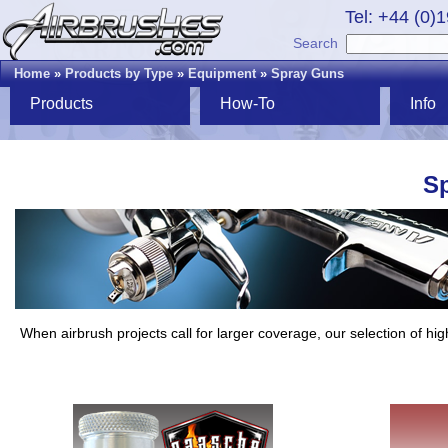
Tel: +44 (0)
Search
Home
»
Products by Type
»
Equipment
»
Spray Guns
Products
How-To
Info
S
When airbrush projects call for larger coverage, our selection of hig