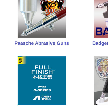
Paasche Abrasive Guns
Badger