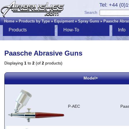
Tel: +44 (0)
Search
Home
»
Products by Type
»
Equipment
»
Spray Guns
»
Paasche Abra
Products
How-To
Info
Paasche Abrasive Guns
Displaying
1
to
2
(of
2
products)
Model+
P-AEC
Paas