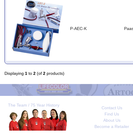
P-AEC-K
Paas
Displaying
1
to
2
(of
2
products)
The Team / 75 Year History
Contact Us
Find Us
About Us
Become a Retailer