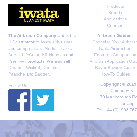
Products
Brands
Applications
Courses
The Airbrush Company Ltd
is the
Airbrush Guides:
UK distributor of
Iwata airbrushes
Choosing Your Airbrus
and
compressors
,
Medea
,
Zazzo
,
Iwata Airbrushes
Artool
,
LifeColor
,
HR Hobbies
and
Features Comparison
Premi-Air
products. We also sell
Airbrush Application Gui
Createx
,
Wicked
,
Darkstar
,
Buyer Beware Guide
Paasche
and
Badger
.
How-To Guides
Copyright © 2015
Follow Us
Company No. 
79 Marlborough Roa
Lancing,
Tel. +44 (0)1903 76