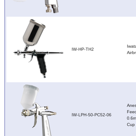
Iwat
IW-HP-TH2
Airb
Anes
Feed
IW-LPH-50-PC52-06
0.6m
Cup