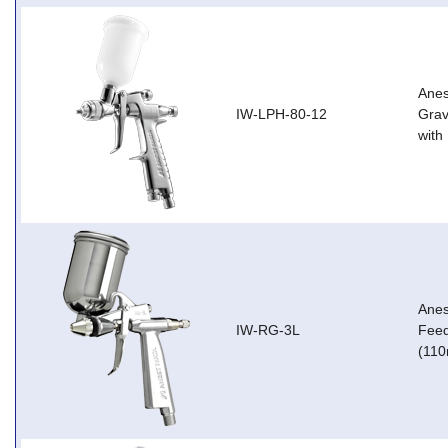
Anes
IW-LPH-80-12
Grav
with
Anes
IW-RG-3L
Feed
(110