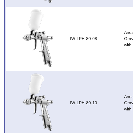
Anes
IW-LPH-80-08
Grav
with
Anes
IW-LPH-80-10
Grav
with