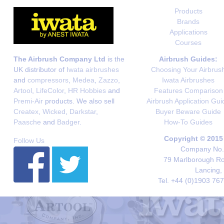
Products
Brands
Applications
Courses
The Airbrush Company Ltd
is the
Airbrush Guides:
UK distributor of
Iwata airbrushes
Choosing Your Airbrus
and
compressors
,
Medea
,
Zazzo
,
Iwata Airbrushes
Artool
,
LifeColor
,
HR Hobbies
and
Features Comparison
Premi-Air
products. We also sell
Airbrush Application Gui
Createx
,
Wicked
,
Darkstar
,
Buyer Beware Guide
Paasche
and
Badger
.
How-To Guides
Copyright © 2015
Follow Us
Company No. 
79 Marlborough Roa
Lancing,
Tel. +44 (0)1903 76