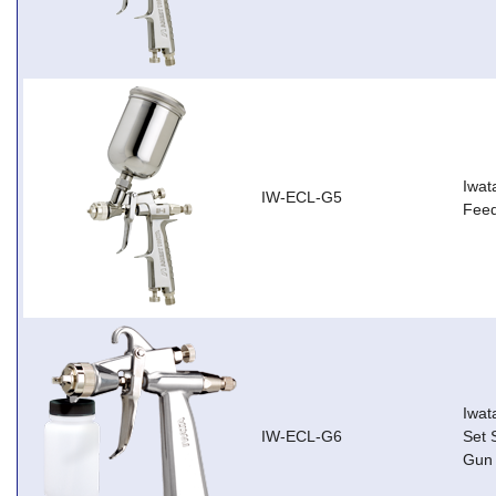
Iwat
IW-ECL-G5
Feed
Iwat
IW-ECL-G6
Set 
Gun