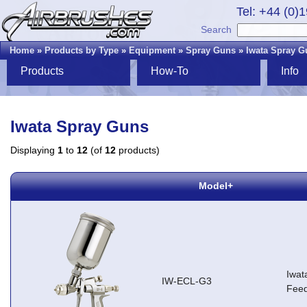
Tel: +44 (0)
Search
Home
»
Products by Type
»
Equipment
»
Spray Guns
»
Iwata Spray G
Products
How-To
Info
Iwata Spray Guns
Displaying
1
to
12
(of
12
products)
Model+
Iwat
IW-ECL-G3
Feed