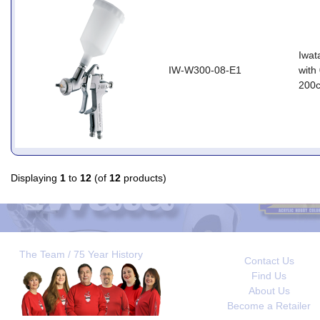
Iwat
IW-W300-08-E1
with
200
Displaying
1
to
12
(of
12
products)
The Team / 75 Year History
Contact Us
Find Us
About Us
Become a Retailer