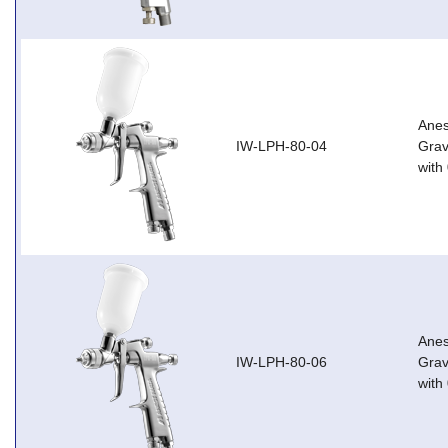
Anes
IW-LPH-80-04
Grav
with
Anes
IW-LPH-80-06
Grav
with