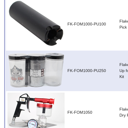
Flak
FK-FOM1000-PU100
Pick
Flak
FK-FOM1000-PU250
Up f
Kit
Flak
FK-FOM1050
Dry 