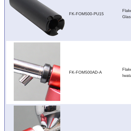
Flak
FK-FOM500-PU15
Glas
Flak
FK-FOM500AD-A
Iwat