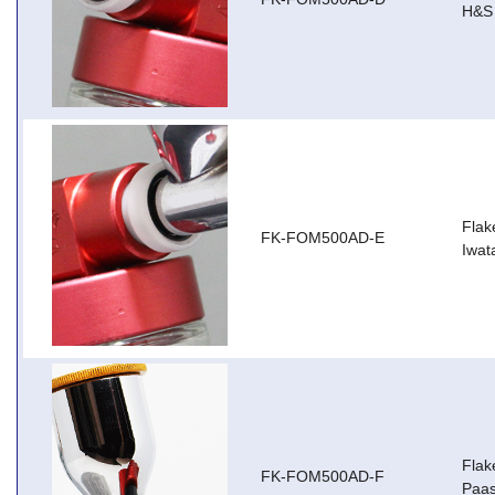
H&S 
Flak
FK-FOM500AD-E
Iwa
Flak
FK-FOM500AD-F
Paas