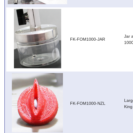
Jar 
FK-FOM1000-JAR
100
Larg
FK-FOM1000-NZL
King