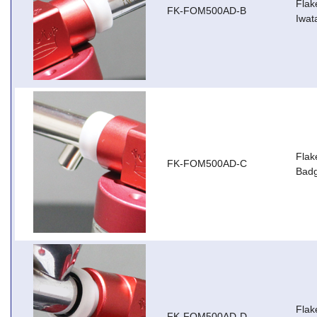
Flak
FK-FOM500AD-B
Iwat
Flak
FK-FOM500AD-C
Badg
Flak
FK-FOM500AD-D