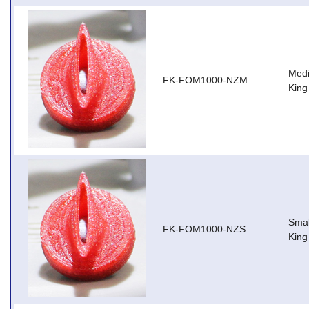
Medi
FK-FOM1000-NZM
King
Smal
FK-FOM1000-NZS
King