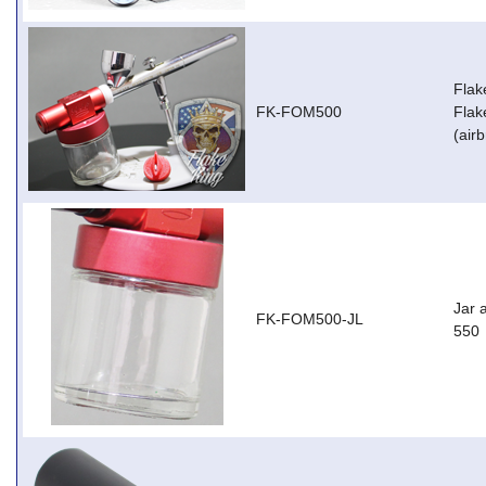
Flak
FK-FOM500
Flak
(air
Jar 
FK-FOM500-JL
550