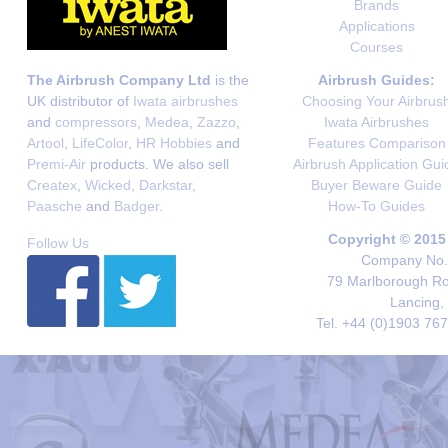
Brands
Applications
Courses
The Airbrush Company Ltd
is the
Airbrush Guides:
UK distributor of
Iwata airbrushes
Choosing Your Airbrus
and
compressors
,
Medea
,
Zazzo
,
Iwata Airbrushes
Artool
,
LifeColor
,
HR Hobbies
and
Features Comparison
Premi-Air
products. We also sell
Airbrush Application Gui
Createx
,
Wicked
,
Darkstar
,
Buyer Beware Guide
Paasche
and
Badger
.
How-To Guides
Copyright © 2015
Follow Us
Company No. 
79 Marlborough Roa
Lancing,
Tel. +44 (0)1903 76