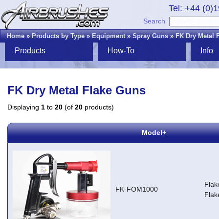
Tel: +44 (0)
Search
Home
»
Products by Type
»
Equipment
»
Spray Guns
»
FK Dry Metal 
Products
How-To
Info
FK Dry Metal Flake Guns
Displaying
1
to
20
(of
20
products)
Model+
Flak
FK-FOM1000
Flak