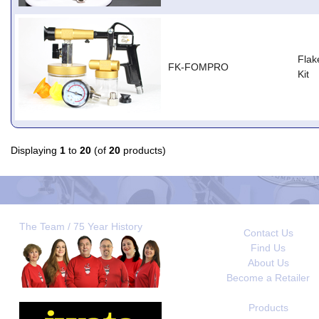
Flak
FK-FOMPRO
Kit
Displaying
1
to
20
(of
20
products)
The Team / 75 Year History
Contact Us
Find Us
About Us
Become a Retailer
Products