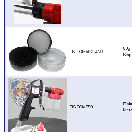
50g 
FK-FOM50G-JAR
Kin
Flak
FK-FOM550
Meta