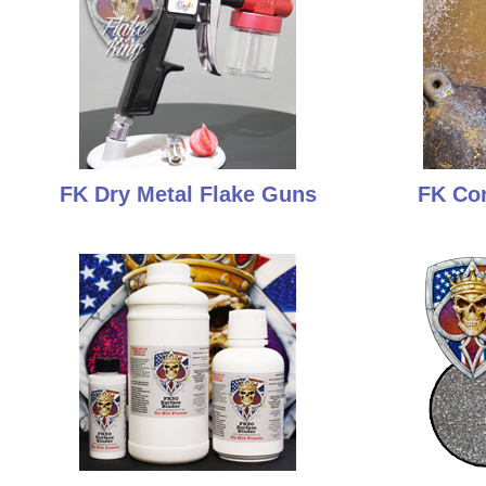
FK Dry Metal Flake Guns
FK Cor