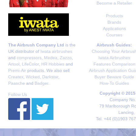
Become a Retailer
Products
Brands
Applications
Courses
The Airbrush Company Ltd
is the
Airbrush Guides:
UK distributor of
Iwata airbrushes
Choosing Your Airbrus
and
compressors
,
Medea
,
Zazzo
,
Iwata Airbrushes
Artool
,
LifeColor
,
HR Hobbies
and
Features Comparison
Premi-Air
products. We also sell
Airbrush Application Gui
Createx
,
Wicked
,
Darkstar
,
Buyer Beware Guide
Paasche
and
Badger
.
How-To Guides
Copyright © 2015
Follow Us
Company No. 
79 Marlborough Roa
Lancing,
Tel. +44 (0)1903 76