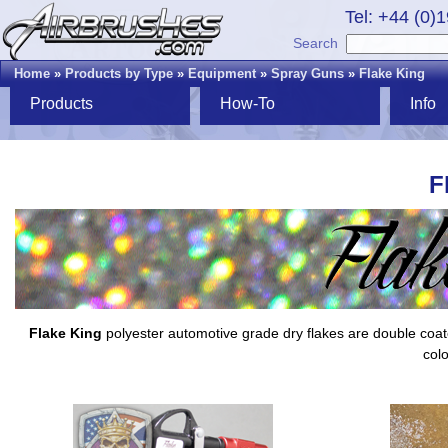
Tel: +44 (0)
Search
Home
»
Products by Type
»
Equipment
»
Spray Guns
»
Flake King
Products
How-To
Info
F
Flake King
polyester automotive grade dry flakes are double coated,
colo