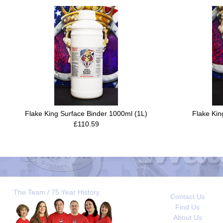
Flake King Surface Binder 1000ml (1L)
Flake Kin
£110.59
The Team / 75 Year History
Contact Us
Find Us
About Us