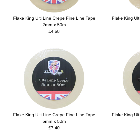
Flake King Ulti Line Crepe Fine Line Tape
Flake King Ult
2mm x 50m
£4.58
Flake King Ulti Line Crepe Fine Line Tape
Flake King Ult
5mm x 50m
£7.40