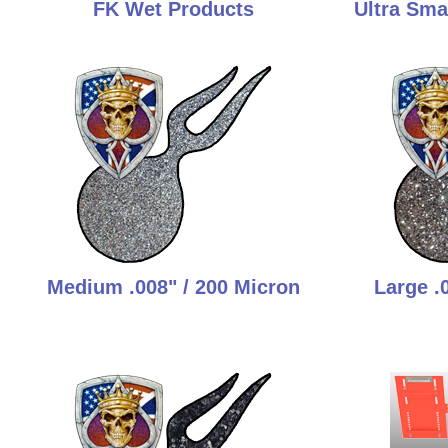
FK Wet Products
Ultra Smal
Medium .008" / 200 Micron
Large .