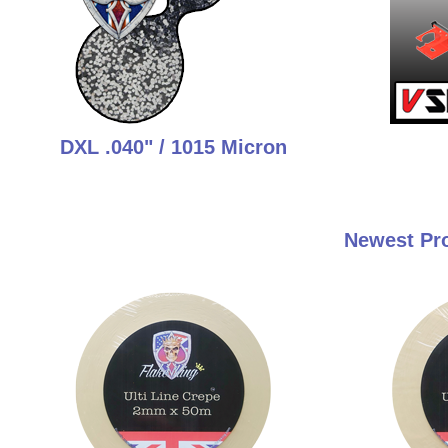
DXL .040" / 1015 Micron
Newest Pro