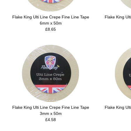
Flake King Ulti Line Crepe Fine Line Tape
Flake King Ult
6mm x 50m
£8.65
Flake King Ulti Line Crepe Fine Line Tape
Flake King Ult
3mm x 50m
£4.58