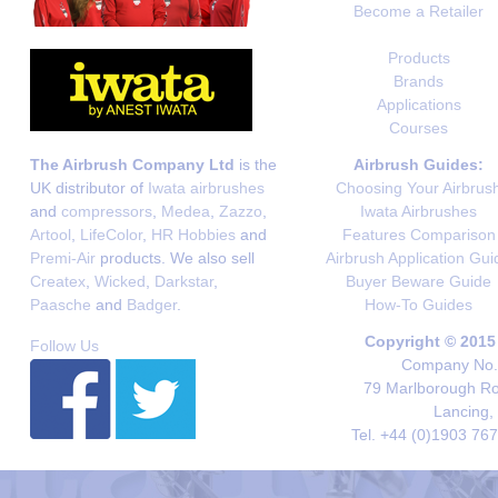
Become a Retailer
Products
Brands
Applications
Courses
The Airbrush Company Ltd
is the
Airbrush Guides:
UK distributor of
Iwata airbrushes
Choosing Your Airbrus
and
compressors
,
Medea
,
Zazzo
,
Iwata Airbrushes
Artool
,
LifeColor
,
HR Hobbies
and
Features Comparison
Premi-Air
products. We also sell
Airbrush Application Gui
Createx
,
Wicked
,
Darkstar
,
Buyer Beware Guide
Paasche
and
Badger
.
How-To Guides
Copyright © 2015
Follow Us
Company No. 
79 Marlborough Roa
Lancing,
Tel. +44 (0)1903 76