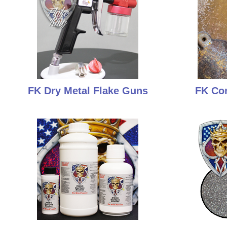
FK Dry Metal Flake Guns
FK Cor