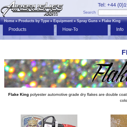
Tel: +44 (0)
Search
Home
»
Products by Type
»
Equipment
»
Spray Guns
»
Flake King
Products
How-To
Info
F
Flake King
polyester automotive grade dry flakes are double coated,
colo