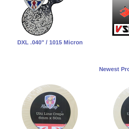
DXL .040" / 1015 Micron
Newest Pro