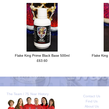
Flake King Prime Black Base 500ml
Flake King
£63.60
The Team / 75 Year History
Contact Us
Find Us
About Us