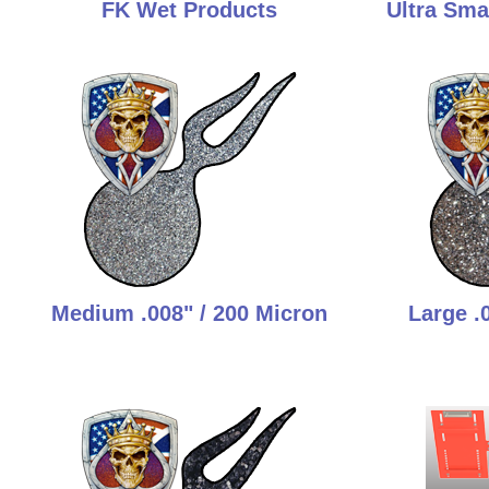
FK Wet Products
Ultra Smal
Medium .008" / 200 Micron
Large .