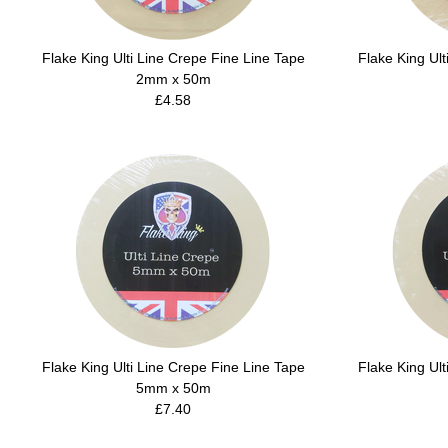
Flake King Ulti Line Crepe Fine Line Tape
Flake King Ult
2mm x 50m
£4.58
Flake King Ulti Line Crepe Fine Line Tape
Flake King Ult
5mm x 50m
£7.40