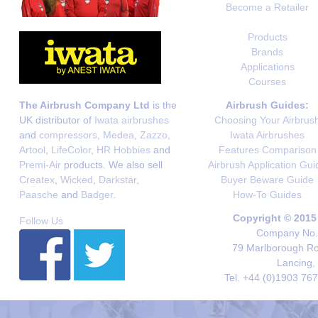
Become a Retailer
Products
Brands
Applications
Courses
The Airbrush Company Ltd
is the
Airbrush Guides:
UK distributor of
Iwata airbrushes
Choosing Your Airbrus
and
compressors
,
Medea
,
Zazzo
,
Iwata Airbrushes
Artool
,
LifeColor
,
HR Hobbies
and
Features Comparison
Premi-Air
products. We also sell
Airbrush Application Gui
Createx
,
Wicked
,
Darkstar
,
Buyer Beware Guide
Paasche
and
Badger
.
How-To Guides
Copyright © 2015
Follow Us
Company No. 
79 Marlborough Roa
Lancing,
Tel. +44 (0)1903 76