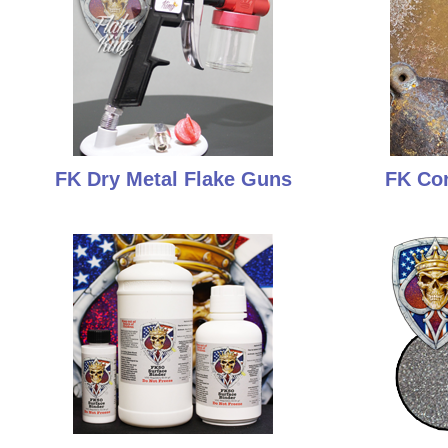
FK Dry Metal Flake Guns
FK Cor