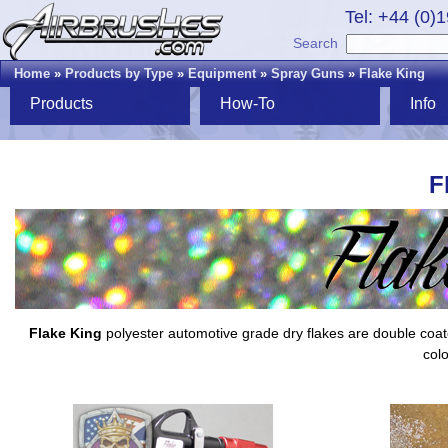
Tel: +44 (0)
Search
Home
»
Products by Type
»
Equipment
»
Spray Guns
»
Flake King
Products
How-To
Info
F
Flake King
polyester automotive grade dry flakes are double coated,
colo