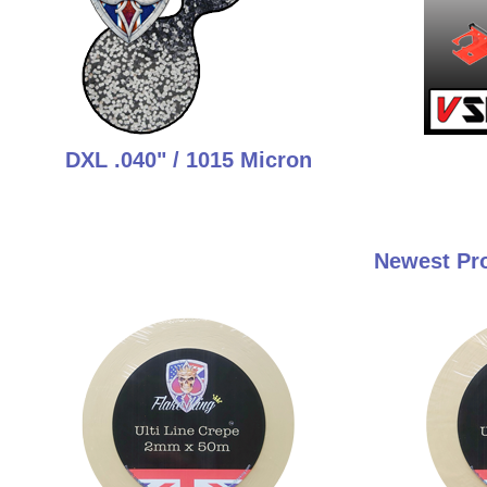
DXL .040" / 1015 Micron
Newest Pro