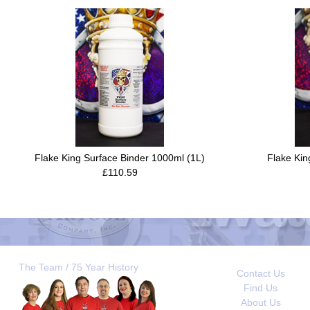
Flake King Surface Binder 1000ml (1L)
Flake Kin
£110.59
The Team / 75 Year History
Contact Us
Find Us
About Us