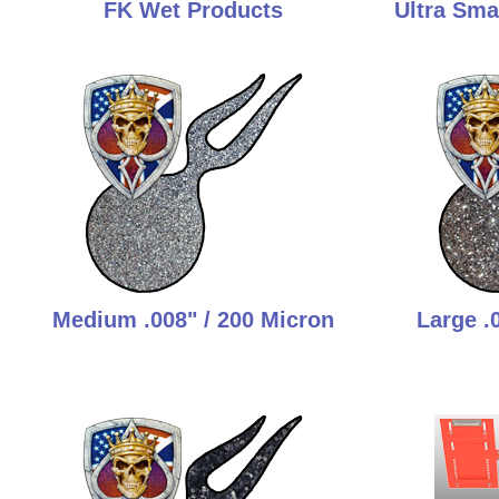
FK Wet Products
Ultra Smal
Medium .008" / 200 Micron
Large .