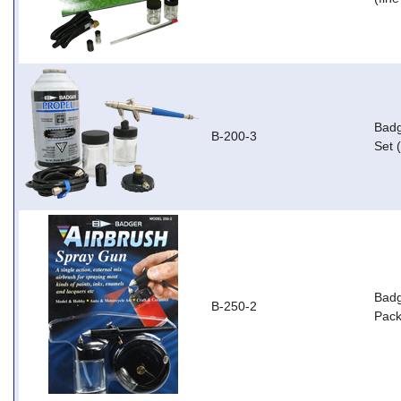
Badg
B-200-3
Set 
Badg
B-250-2
Pack