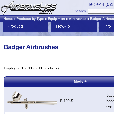
Tel: +44 (0)
Search
Home
»
Products by Type
»
Equipment
»
Airbrushes
»
Badger Airbru
Products
How-To
Info
Badger Airbrushes
Displaying
1
to
11
(of
11
products)
Model+
Badg
B-100-5
head
cup