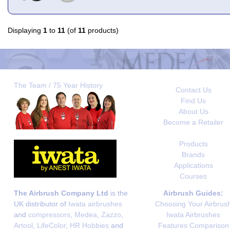
Displaying
1
to
11
(of
11
products)
The Team / 75 Year History
Contact Us
Find Us
About Us
Become a Retailer
Products
Brands
Applications
Courses
The Airbrush Company Ltd
is the
Airbrush Guides:
UK distributor of
Iwata airbrushes
Choosing Your Airbrus
and
compressors
,
Medea
,
Zazzo
,
Iwata Airbrushes
Artool
,
LifeColor
,
HR Hobbies
and
Features Comparison