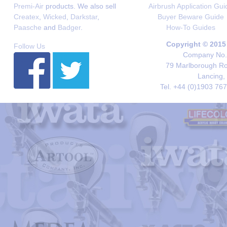
Premi-Air
products. We also sell
Airbrush Application Gui
Createx
,
Wicked
,
Darkstar
,
Buyer Beware Guide
Paasche
and
Badger
.
How-To Guides
Copyright © 2015
Follow Us
Company No. 
79 Marlborough Roa
Lancing,
Tel. +44 (0)1903 76