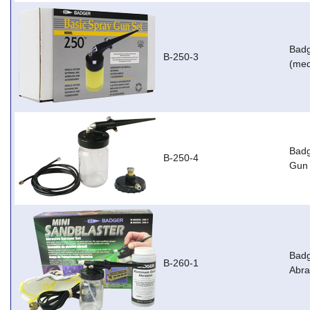
Badg
B-250-3
(med
Badg
B-250-4
Gun 
Badg
B-260-1
Abra