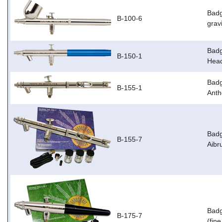
Badg
B-100-6
grav
Badg
B-150-1
Head
Badg
B-155-1
Anth
Badg
B-155-7
Aibr
Badg
B-175-7
(fin