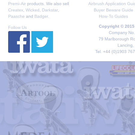
Premi-Air
products. We also sell
Airbrush Application Gui
Createx
,
Wicked
,
Darkstar
,
Buyer Beware Guide
Paasche
and
Badger
.
How-To Guides
Copyright © 2015
Follow Us
Company No. 
79 Marlborough Roa
Lancing,
Tel. +44 (0)1903 76