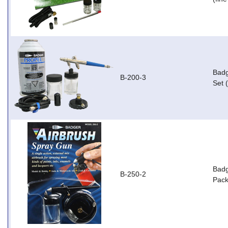
Badg
B-200-3
Set 
Badg
B-250-2
Pack