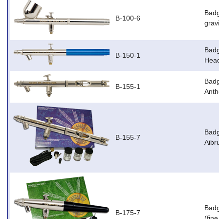
Badg
B-100-6
grav
Badg
B-150-1
Head
Badg
B-155-1
Anth
Badg
B-155-7
Aibr
Badg
B-175-7
(fin