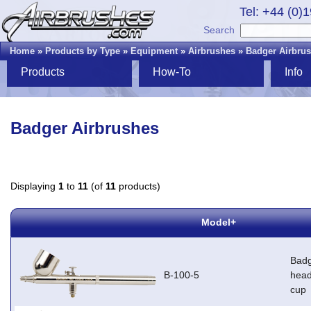
Tel: +44 (0)
Search
Home
»
Products by Type
»
Equipment
»
Airbrushes
»
Badger Airbru
Products
How-To
Info
Badger Airbrushes
Displaying
1
to
11
(of
11
products)
Model+
Badg
B-100-5
head
cup