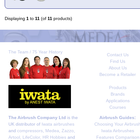
Displaying
1
to
11
(of
11
products)
The Team / 75 Year History
Contact Us
Find Us
About Us
Become a Retailer
Products
Brands
Applications
Courses
The Airbrush Company Ltd
is the
Airbrush Guides:
UK distributor of
Iwata airbrushes
Choosing Your Airbrus
and
compressors
,
Medea
,
Zazzo
,
Iwata Airbrushes
Artool
,
LifeColor
,
HR Hobbies
and
Features Comparison