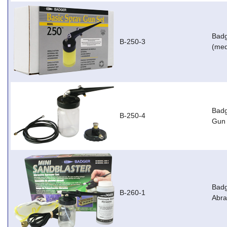
Badg
B-250-3
(med
Badg
B-250-4
Gun 
Badg
B-260-1
Abra