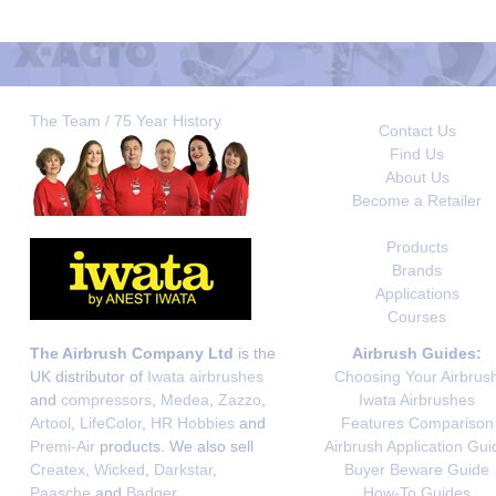
The Team / 75 Year History
Contact Us
Find Us
About Us
Become a Retailer
Products
Brands
Applications
Courses
The Airbrush Company Ltd
is the
Airbrush Guides:
UK distributor of
Iwata airbrushes
Choosing Your Airbrus
and
compressors
,
Medea
,
Zazzo
,
Iwata Airbrushes
Artool
,
LifeColor
,
HR Hobbies
and
Features Comparison
Premi-Air
products. We also sell
Airbrush Application Gui
Createx
,
Wicked
,
Darkstar
,
Buyer Beware Guide
Paasche
and
Badger
.
How-To Guides