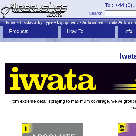
Tel: +44 (0)
Search
Home
»
Products by Type
»
Equipment
»
Airbrushes
»
Iwata Airbrush
Products
How-To
Info
Iwat
From extreme detail spraying to maximum coverage, we’ve grou
too