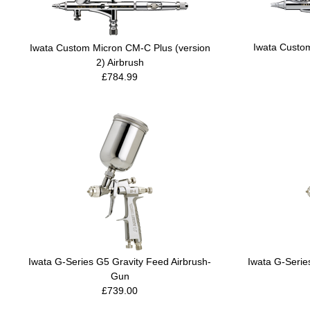
Iwata Custo
Iwata Custom Micron CM-C Plus (version
2) Airbrush
£784.99
Iwata G-Series G5 Gravity Feed Airbrush-
Iwata G-Serie
Gun
£739.00