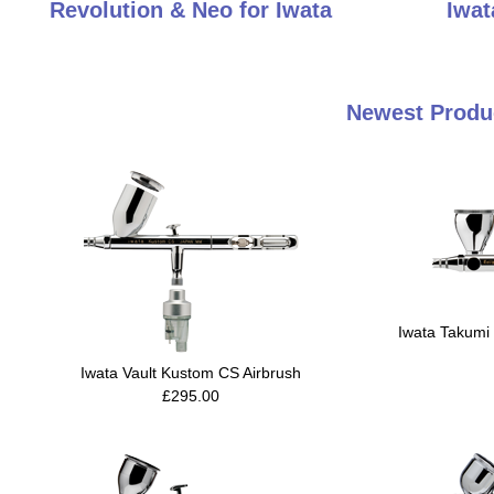
Revolution & Neo for Iwata
Iwat
Newest Produc
Iwata Takumi 
Iwata Vault Kustom CS Airbrush
£295.00