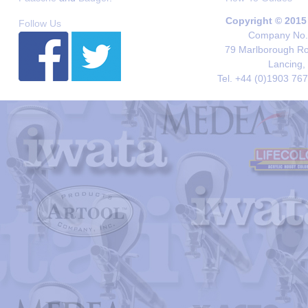
Copyright © 2015
Follow Us
Company No. 
79 Marlborough Roa
Lancing,
Tel. +44 (0)1903 76