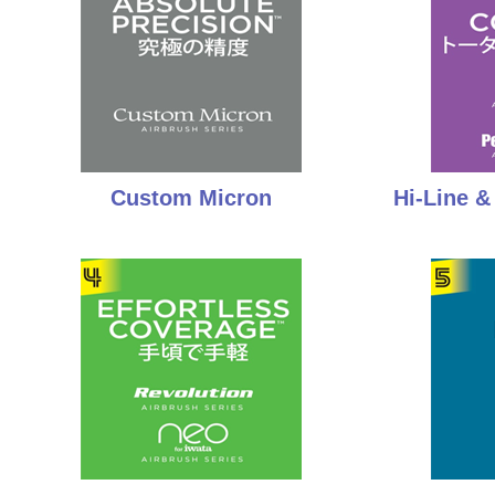
Custom Micron
Hi-Line 