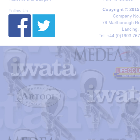
Copyright © 2015
Follow Us
Company No. 
79 Marlborough Roa
Lancing,
Tel. +44 (0)1903 76