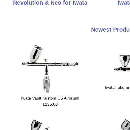
Revolution & Neo for Iwata
Iwat
Newest Produc
Iwata Takumi 
Iwata Vault Kustom CS Airbrush
£295.00