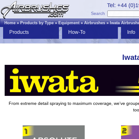
Tel: +44 (0)
Search
Home
»
Products by Type
»
Equipment
»
Airbrushes
»
Iwata Airbrush
Products
How-To
Info
Iwat
From extreme detail spraying to maximum coverage, we’ve grou
too