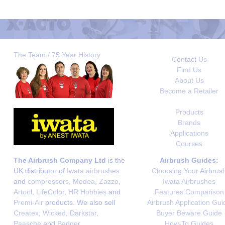
The Team / 75 Year History
Contact Us
Find Us
About Us
Become a Retailer
Products
Brands
Applications
Courses
The Airbrush Company Ltd
is the
Airbrush Guides:
UK distributor of
Iwata airbrushes
Choosing Your Airbrus
and
compressors
,
Medea
,
Zazzo
,
Iwata Airbrushes
Artool
,
LifeColor
,
HR Hobbies
and
Features Comparison
Premi-Air
products. We also sell
Airbrush Application Gui
Createx
,
Wicked
,
Darkstar
,
Buyer Beware Guide
Paasche
and
Badger
.
How-To Guides