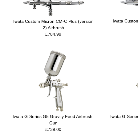
Iwata Custo
Iwata Custom Micron CM-C Plus (version
2) Airbrush
£784.99
Iwata G-Series G5 Gravity Feed Airbrush-
Iwata G-Serie
Gun
£739.00