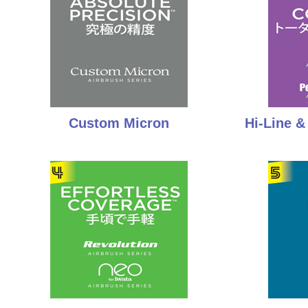
Custom Micron
Hi-Line 