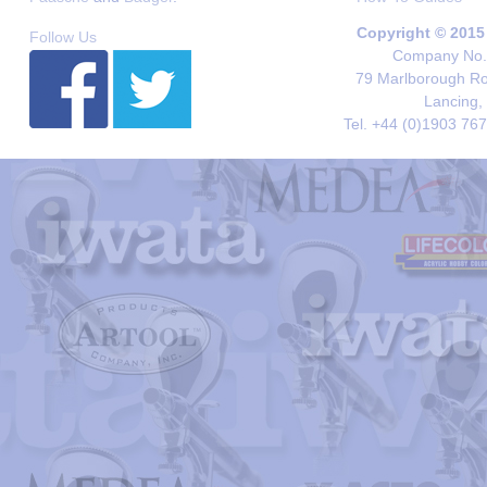
Copyright © 2015
Follow Us
Company No. 
79 Marlborough Roa
Lancing,
Tel. +44 (0)1903 76