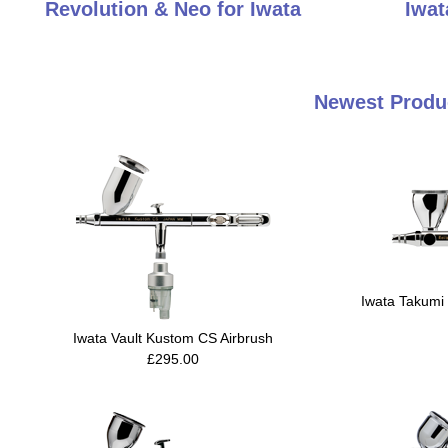
Revolution & Neo for Iwata
Iwat
Newest Produc
Iwata Takumi 
Iwata Vault Kustom CS Airbrush
£295.00