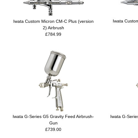
Iwata Custo
Iwata Custom Micron CM-C Plus (version
2) Airbrush
£784.99
Iwata G-Series G5 Gravity Feed Airbrush-
Iwata G-Serie
Gun
£739.00