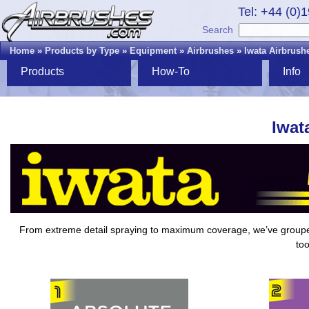
Tel: +44 (0)
Search
Home
»
Products by Type
»
Equipment
»
Airbrushes
»
Iwata Airbrush
Products
How-To
Info
Iwat
From extreme detail spraying to maximum coverage, we’ve grou
too