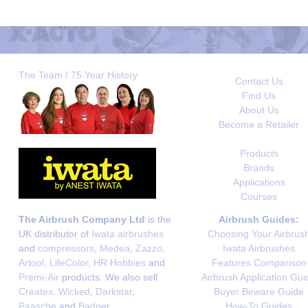
The Team / 75 Year History
Contact Us
Find Us
About Us
Become a Retailer
Products
Brands
Applications
Courses
The Airbrush Company Ltd
is the
Airbrush Guides:
UK distributor of
Iwata airbrushes
Choosing Your Airbrus
and
compressors
,
Medea
,
Zazzo
,
Iwata Airbrushes
Artool
,
LifeColor
,
HR Hobbies
and
Features Comparison
Premi-Air
products. We also sell
Airbrush Application Gui
Createx
,
Wicked
,
Darkstar
,
Buyer Beware Guide
Paasche
and
Badger
.
How-To Guides