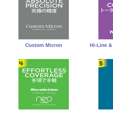
Custom Micron
Hi-Line 