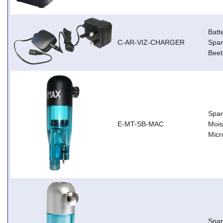
Batt
C-AR-VIZ-CHARGER
Spar
Beet
Spar
E-MT-SB-MAC
Mois
Micr
Spar