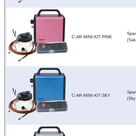
Spar
C-AR-MINI-KIT-PINK
(Sak
Spar
C-AR-MINI-KIT-SKY
(Sky