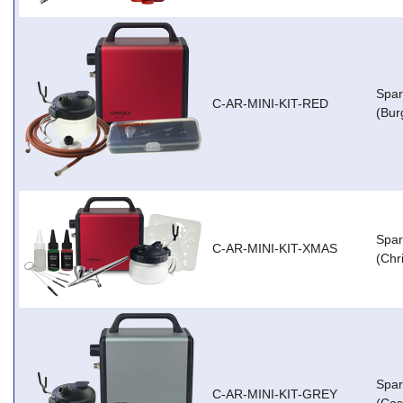
Spar
C-AR-MINI-KIT-RED
(Bur
Spar
C-AR-MINI-KIT-XMAS
(Chr
Spar
C-AR-MINI-KIT-GREY