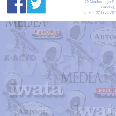
79 Marlborough Roa
Lancing,
Tel. +44 (0)1903 76