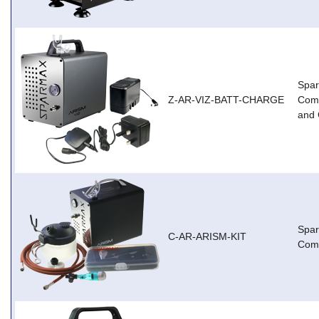
Spar
Z-AR-VIZ-BATT-CHARGE
Comp
and 
Spa
C-AR-ARISM-KIT
Comp