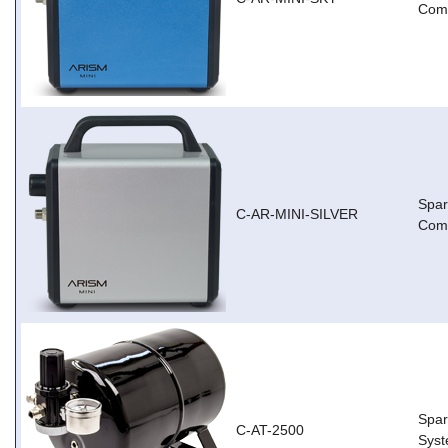
Comp
Spar
C-AR-MINI-SILVER
Comp
Spar
C-AT-2500
Sys