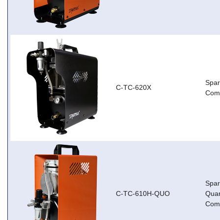
Spa
C-TC-620X
Com
Spa
C-TC-610H-QUO
Qua
Com