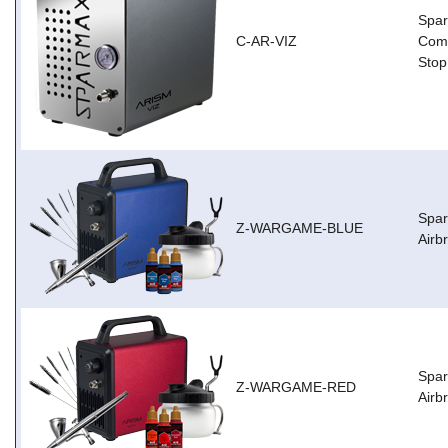
Spar
C-AR-VIZ
Comp
Stop
Spa
Z-WARGAME-BLUE
Airb
Spa
Z-WARGAME-RED
Airb