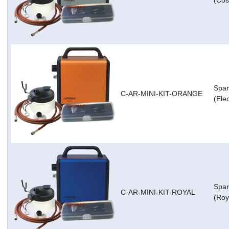
(Cos
Spar
C-AR-MINI-KIT-ORANGE
(Ele
Spar
C-AR-MINI-KIT-ROYAL
(Roy