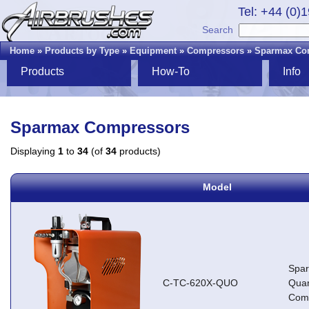
Tel: +44 (0)
Search
Home
»
Products by Type
»
Equipment
»
Compressors
»
Sparmax Co
Products
How-To
Info
Sparmax Compressors
Displaying
1
to
34
(of
34
products)
Model
Spa
C-TC-620X-QUO
Qua
Com