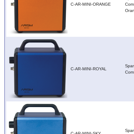
C-AR-MINI-ORANGE
Comp
Ora
Spar
C-AR-MINI-ROYAL
Comp
Spar
C-AR-MINI-SKY