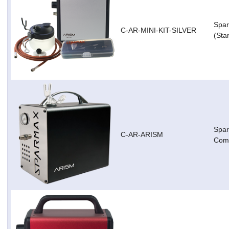
Spar
C-AR-MINI-KIT-SILVER
(Star
Spa
C-AR-ARISM
Com