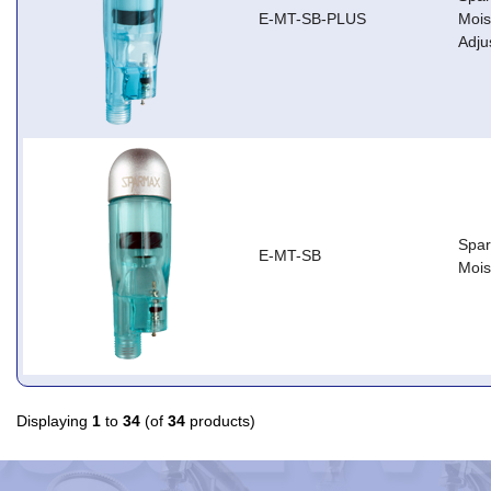
E-MT-SB-PLUS
Mois
Adju
Spar
E-MT-SB
Mois
Displaying
1
to
34
(of
34
products)