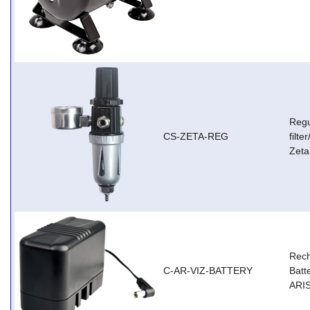
Regu
CS-ZETA-REG
filt
Zeta
Rec
C-AR-VIZ-BATTERY
Batt
ARIS