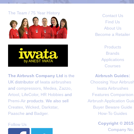
The Team / 75 Year History
Contact Us
Find Us
About Us
Become a Retailer
Products
Brands
Applications
Courses
The Airbrush Company Ltd
is the
Airbrush Guides:
UK distributor of
Iwata airbrushes
Choosing Your Airbrus
and
compressors
,
Medea
,
Zazzo
,
Iwata Airbrushes
Artool
,
LifeColor
,
HR Hobbies
and
Features Comparison
Premi-Air
products. We also sell
Airbrush Application Gui
Createx
,
Wicked
,
Darkstar
,
Buyer Beware Guide
Paasche
and
Badger
.
How-To Guides
Copyright © 2015
Follow Us
Company No. 