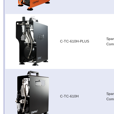
Spar
C-TC-610H-PLUS
Com
Spa
C-TC-610H
Com