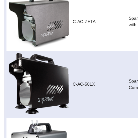
Spar
C-AC-ZETA
with
Spa
C-AC-501X
Com