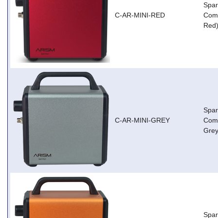
Spar
C-AR-MINI-RED
Comp
Red
Spar
C-AR-MINI-GREY
Comp
Grey
Spar