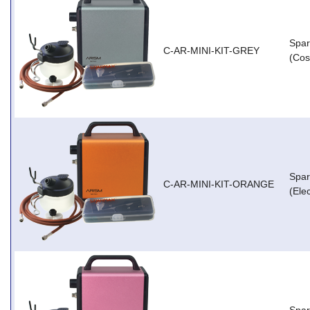
Spar
C-AR-MINI-KIT-GREY
(Cos
Spar
C-AR-MINI-KIT-ORANGE
(Ele