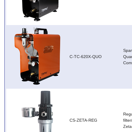
Spa
C-TC-620X-QUO
Qua
Com
Regu
CS-ZETA-REG
filt
Zeta