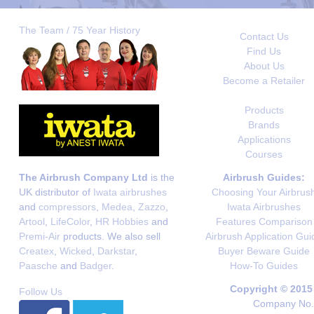
The Team / 75 Year History
Contact Us
Find Us
About Us
Become a Retailer
Products
Brands
Applications
Courses
The Airbrush Company Ltd
is the
Airbrush Guides:
UK distributor of
Iwata airbrushes
Choosing Your Airbrus
and
compressors
,
Medea
,
Zazzo
,
Iwata Airbrushes
Artool
,
LifeColor
,
HR Hobbies
and
Features Comparison
Premi-Air
products. We also sell
Airbrush Application Gui
Createx
,
Wicked
,
Darkstar
,
Buyer Beware Guide
Paasche
and
Badger
.
How-To Guides
Copyright © 2015
Follow Us
Company No. 