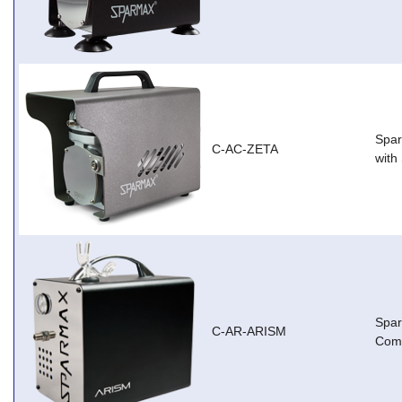
Spar
C-AC-ZETA
with
Spa
C-AR-ARISM
Com