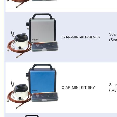
Spar
C-AR-MINI-KIT-SILVER
(Star
Spar
C-AR-MINI-KIT-SKY
(Sky