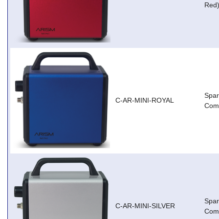
Red
Spar
C-AR-MINI-ROYAL
Comp
Spar
C-AR-MINI-SILVER
Comp