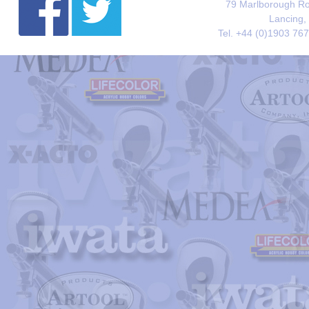
79 Marlborough Roa
Lancing,
Tel. +44 (0)1903 76