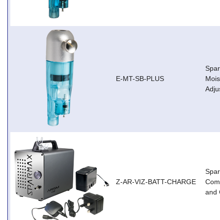
Spar
E-MT-SB-PLUS
Mois
Adju
Spar
Z-AR-VIZ-BATT-CHARGE
Comp
and 