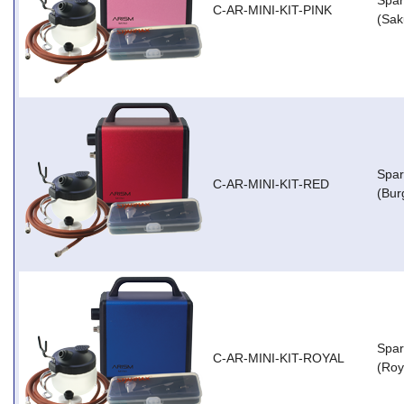
Spar
C-AR-MINI-KIT-PINK
(Sak
Spar
C-AR-MINI-KIT-RED
(Bur
Spar
C-AR-MINI-KIT-ROYAL
(Roy