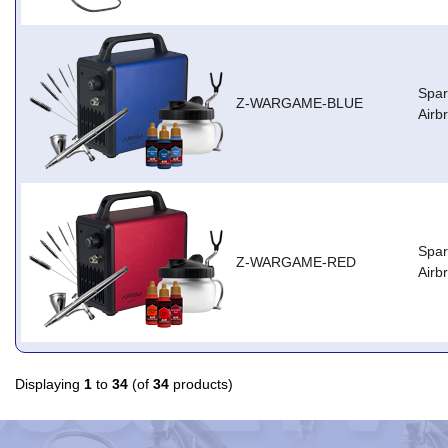
Spa
Z-WARGAME-BLUE
Airb
Spa
Z-WARGAME-RED
Airb
Displaying
1
to
34
(of
34
products)