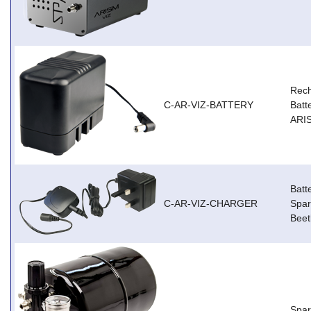
Rec
C-AR-VIZ-BATTERY
Batt
ARIS
Batt
C-AR-VIZ-CHARGER
Spar
Beet
Spar