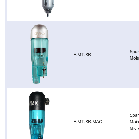
Spar
E-MT-SB
Mois
Spar
E-MT-SB-MAC
Mois
Micr