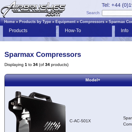
Tel: +44 (0)
Search
Home
»
Products by Type
»
Equipment
»
Compressors
»
Sparmax Co
Products
How-To
Info
Sparmax Compressors
Displaying
1
to
34
(of
34
products)
Model+
Spa
C-AC-501X
Com