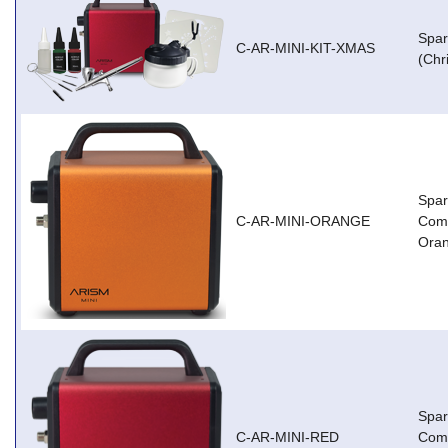
Spar
C-AR-MINI-KIT-XMAS
(Chr
Spar
C-AR-MINI-ORANGE
Comp
Ora
Spar
C-AR-MINI-RED
Comp