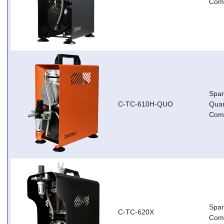
Com
Spa
C-TC-610H-QUO
Qua
Com
Spa
C-TC-620X
Com