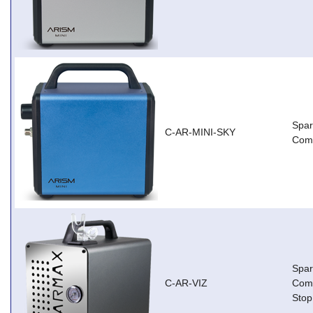
Spar
C-AR-MINI-SKY
Comp
Spar
C-AR-VIZ
Comp
Stop