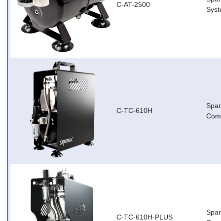
C-AT-2500
Sys
Spa
C-TC-610H
Com
Spar
C-TC-610H-PLUS