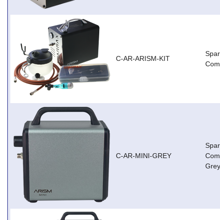
Spa
C-AR-ARISM-KIT
Comp
Spar
C-AR-MINI-GREY
Comp
Grey