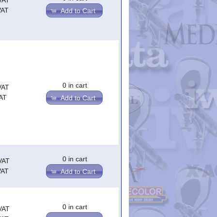
VAT
VAT
Add to Cart
0 in cart
VAT
AT
Add to Cart
0 in cart
VAT
VAT
Add to Cart
0 in cart
VAT