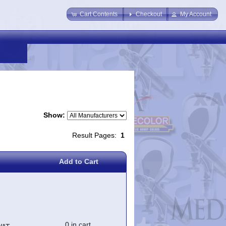
Cart Contents
Checkout
My Account
Show:
Result Pages:
1
Add to Cart
0 in cart