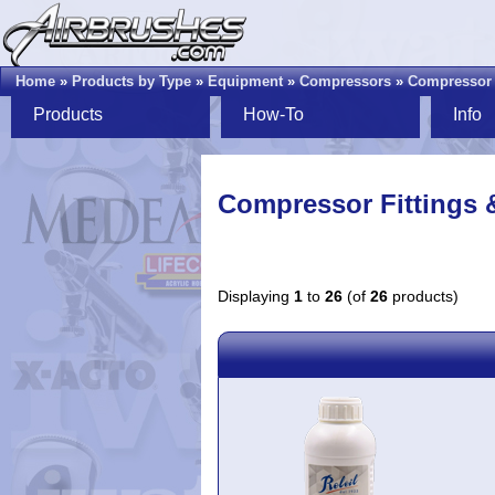
Home
»
Products by Type
»
Equipment
»
Compressors
»
Compressor F
Products
How-To
Info
Compressor Fittings &
Displaying
1
to
26
(of
26
products)