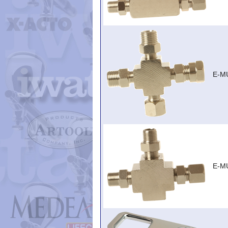
E-MU
E-MU