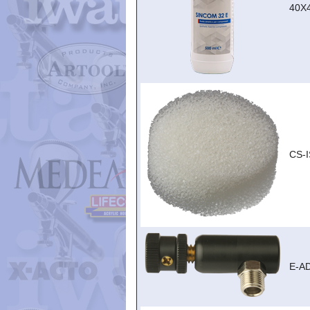
40X
CS-I
E-A