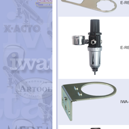
E-R
E-R
IWA