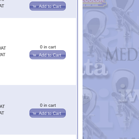
AT
Add to Cart
0 in cart
VAT
VAT
Add to Cart
0 in cart
VAT
AT
Add to Cart