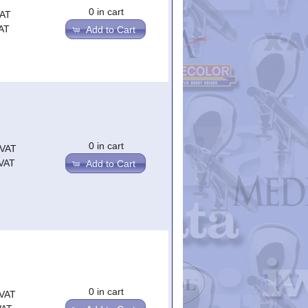
0 in cart
VAT
AT
Add to Cart
0 in cart
.VAT
.VAT
Add to Cart
0 in cart
.VAT