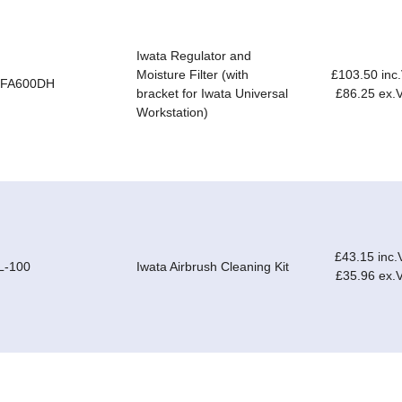
Iwata Regulator and
Moisture Filter (with
£103.50 inc
-FA600DH
bracket for Iwata Universal
£86.25 ex.
Workstation)
£43.15 inc.
L-100
Iwata Airbrush Cleaning Kit
£35.96 ex.