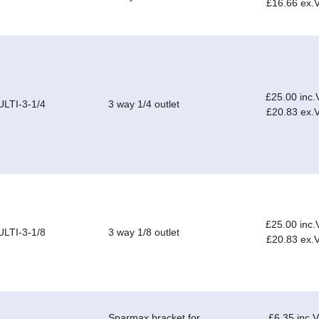
£16.66 ex.
£25.00 inc.
LTI-3-1/4
3 way 1/4 outlet
£20.83 ex.
£25.00 inc.
LTI-3-1/8
3 way 1/8 outlet
£20.83 ex.
Sparmax bracket for
£6.35 inc.