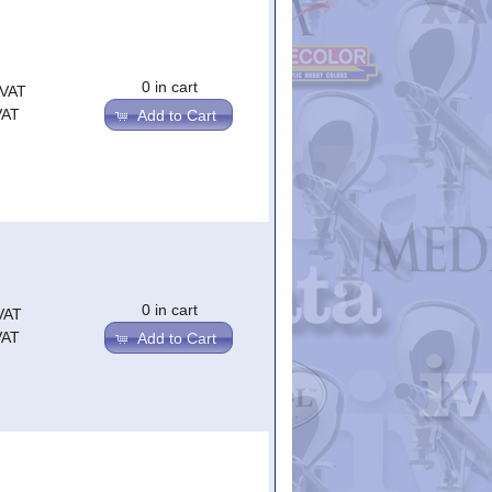
0 in cart
.VAT
VAT
Add to Cart
0 in cart
VAT
VAT
Add to Cart