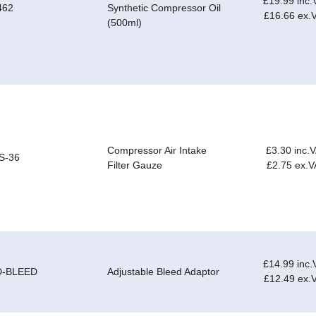
£19.99 inc.
462
Synthetic Compressor Oil
£16.66 ex.
(500ml)
Compressor Air Intake
£3.30 inc.
S-36
Filter Gauze
£2.75 ex.V
£14.99 inc.
D-BLEED
Adjustable Bleed Adaptor
£12.49 ex.