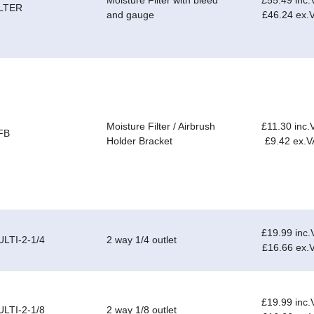
Moisture Filter with bleed
£55.49 inc.
ILTER
and gauge
£46.24 ex.
Moisture Filter / Airbrush
£11.30 inc.
FB
Holder Bracket
£9.42 ex.V
£19.99 inc.
LTI-2-1/4
2 way 1/4 outlet
£16.66 ex.
£19.99 inc.
LTI-2-1/8
2 way 1/8 outlet