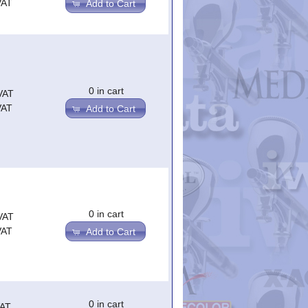
VAT
Add to Cart
0 in cart
VAT
VAT
Add to Cart
0 in cart
VAT
VAT
Add to Cart
0 in cart
VAT