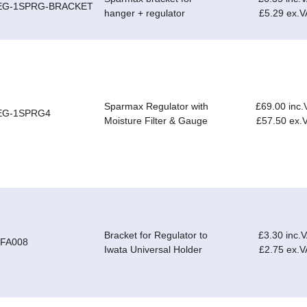
EG-1SPRG-BRACKET
hanger + regulator
£5.29 ex.V
Sparmax Regulator with
£69.00 inc.
EG-1SPRG4
Moisture Filter & Gauge
£57.50 ex.
Bracket for Regulator to
£3.30 inc.
-FA008
Iwata Universal Holder
£2.75 ex.V