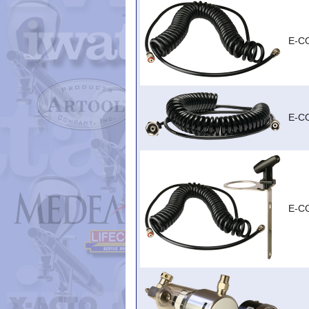
E-C
E-C
E-C