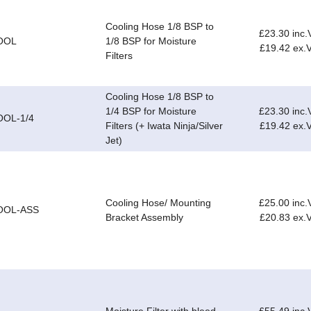
Cooling Hose 1/8 BSP to
£23.30 inc.
OOL
1/8 BSP for Moisture
£19.42 ex.
Filters
Cooling Hose 1/8 BSP to
1/4 BSP for Moisture
£23.30 inc.
OOL-1/4
Filters (+ Iwata Ninja/Silver
£19.42 ex.
Jet)
Cooling Hose/ Mounting
£25.00 inc.
OOL-ASS
Bracket Assembly
£20.83 ex.