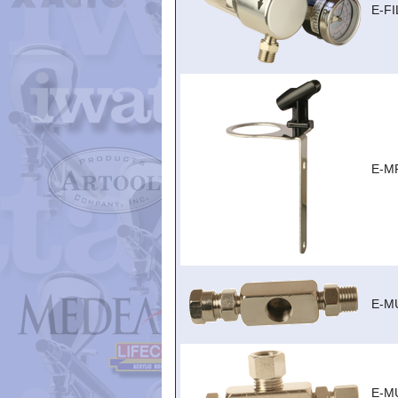
E-F
E-M
E-MU
E-MU