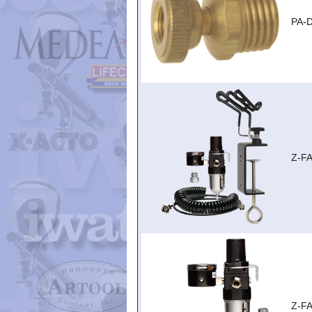
PA-
Z-F
Z-F