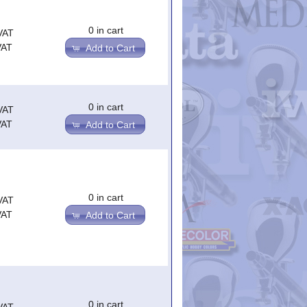
0 in cart
VAT
VAT
Add to Cart
0 in cart
VAT
VAT
Add to Cart
0 in cart
VAT
VAT
Add to Cart
0 in cart