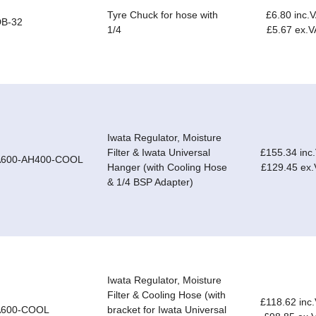
Tyre Chuck for hose with
£6.80 inc.
DB-32
1/4
£5.67 ex.V
Iwata Regulator, Moisture
Filter & Iwata Universal
£155.34 inc
A600-AH400-COOL
Hanger (with Cooling Hose
£129.45 ex
& 1/4 BSP Adapter)
Iwata Regulator, Moisture
Filter & Cooling Hose (with
£118.62 inc
A600-COOL
bracket for Iwata Universal