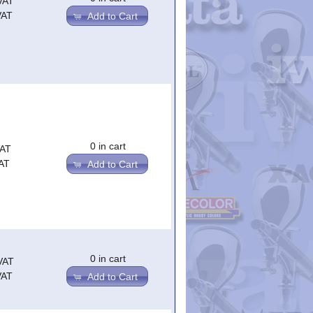
VAT
VAT
Add to Cart
0 in cart
VAT
AT
Add to Cart
0 in cart
VAT
VAT
Add to Cart