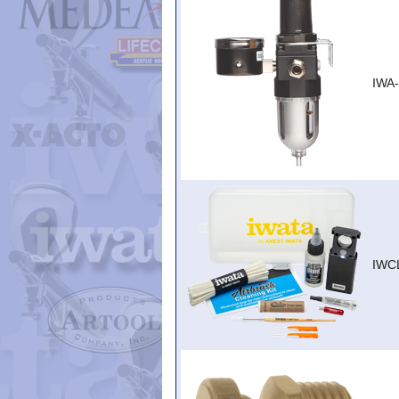
IWA
IWC