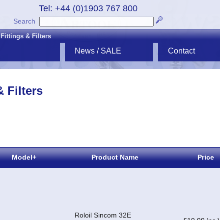
Tel: +44 (0)1903 767 800
Search
ittings & Filters
News / SALE
Contact
 Filters
Model+
Product Name
Price
Roloil Sincom 32E