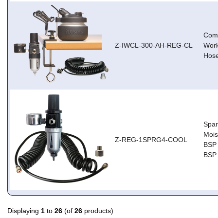
Comp
Z-IWCL-300-AH-REG-CL
Work
Hose
Spar
Moist
Z-REG-1SPRG4-COOL
BSP 
BSP 
Displaying
1
to
26
(of
26
products)