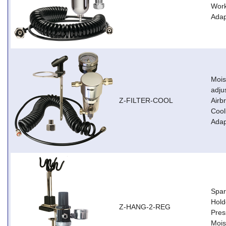
Work
Adap
Moist
adju
Z-FILTER-COOL
Airb
Cool
Adap
Spar
Hold
Z-HANG-2-REG
Pres
Mois