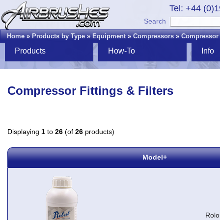
Tel: +44 (0)
Search
Home
»
Products by Type
»
Equipment
»
Compressors
»
Compressor F
Products
How-To
Info
Compressor Fittings & Filters
Displaying
1
to
26
(of
26
products)
Model+
Rolo