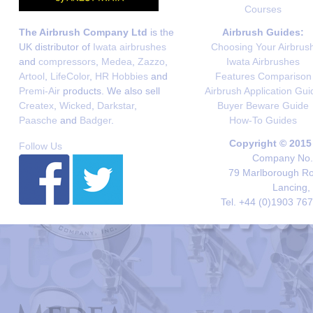
Courses
The Airbrush Company Ltd
is the
Airbrush Guides:
UK distributor of
Iwata airbrushes
Choosing Your Airbrus
and
compressors
,
Medea
,
Zazzo
,
Iwata Airbrushes
Artool
,
LifeColor
,
HR Hobbies
and
Features Comparison
Premi-Air
products. We also sell
Airbrush Application Gui
Createx
,
Wicked
,
Darkstar
,
Buyer Beware Guide
Paasche
and
Badger
.
How-To Guides
Copyright © 2015
Follow Us
Company No. 
79 Marlborough Roa
Lancing,
Tel. +44 (0)1903 76