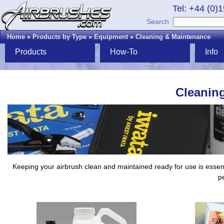
Tel: +44 (0)
Search
Home
»
Products by Type
»
Equipment
»
Cleaning & Maintenance
Products
How-To
Info
Cleanin
Keeping your airbrush clean and maintained ready for use is essenti
pe