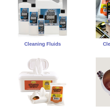
Cleaning Fluids
Cl