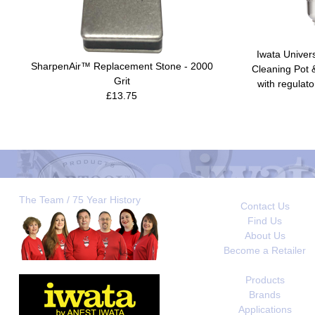
Iwata Univer
SharpenAir™ Replacement Stone - 2000
Cleaning Pot 
Grit
with regulato
£13.75
The Team / 75 Year History
Contact Us
Find Us
About Us
Become a Retailer
Products
Brands
Applications