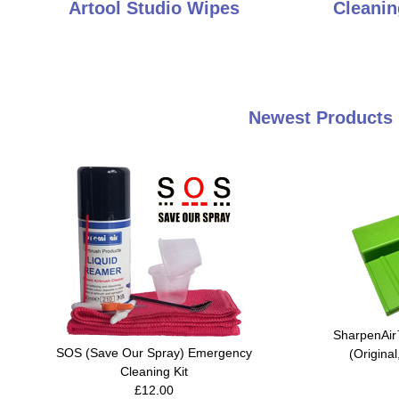
Artool Studio Wipes
Cleanin
Newest Products 
SharpenAir
SOS (Save Our Spray) Emergency
(Original
Cleaning Kit
£12.00