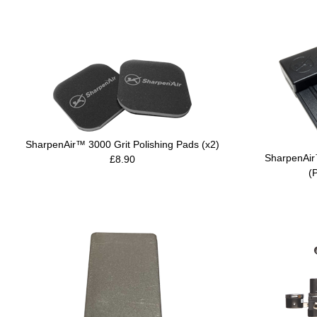
SharpenAir™ 3000 Grit Polishing Pads (x2)
SharpenAir
£8.90
(