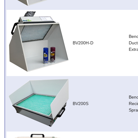
Ben
BV200H-D
Duct
Extr
Ben
BV200S
Reci
Spra