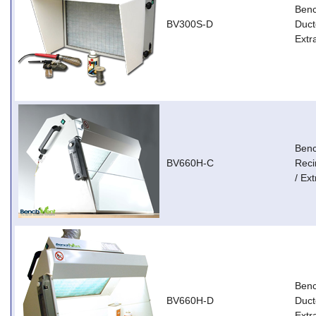
Ben
BV300S-D
Duct
Extr
Ben
BV660H-C
Reci
/ Ext
Ben
BV660H-D
Duct
Extr