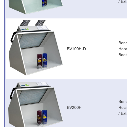
/ Ext
Ben
BV100H-D
Hood
Boot
Ben
BV200H
Reci
/ Ext