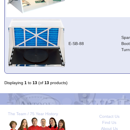
Spa
E-SB-88
Boot
Turn
Displaying
1
to
13
(of
13
products)
The Team / 75 Year History
Contact Us
Find Us
About Us