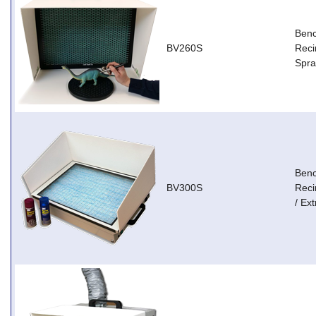
Ben
BV260S
Reci
Spra
Ben
BV300S
Reci
/ Ext