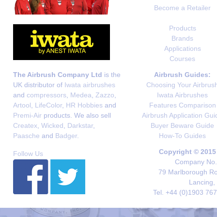
Become a Retailer
Products
Brands
Applications
Courses
The Airbrush Company Ltd
is the
Airbrush Guides:
UK distributor of
Iwata airbrushes
Choosing Your Airbrus
and
compressors
,
Medea
,
Zazzo
,
Iwata Airbrushes
Artool
,
LifeColor
,
HR Hobbies
and
Features Comparison
Premi-Air
products. We also sell
Airbrush Application Gui
Createx
,
Wicked
,
Darkstar
,
Buyer Beware Guide
Paasche
and
Badger
.
How-To Guides
Copyright © 2015
Follow Us
Company No. 
79 Marlborough Roa
Lancing,
Tel. +44 (0)1903 76