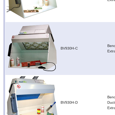
Ben
BV930H-C
Extr
Ben
BV930H-D
Duct
Extr