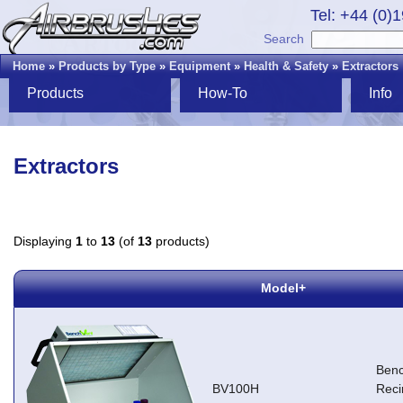
Tel: +44 (0)
Search
Home
»
Products by Type
»
Equipment
»
Health & Safety
»
Extractors
Products
How-To
Info
Extractors
Displaying
1
to
13
(of
13
products)
Model+
Ben
BV100H
Reci