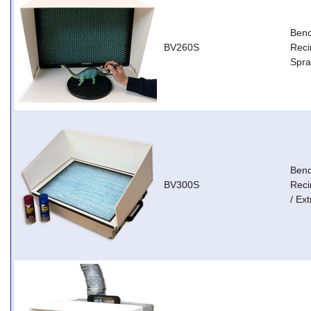
Ben
BV260S
Reci
Spra
Ben
BV300S
Reci
/ Ext