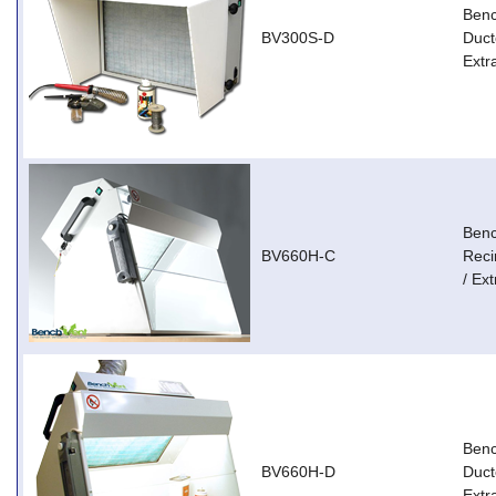
Ben
BV300S-D
Duct
Extr
Ben
BV660H-C
Reci
/ Ext
Ben
BV660H-D
Duct
Extr