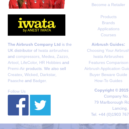
Become a Retailer
Products
Brands
Applications
Courses
The Airbrush Company Ltd
is the
Airbrush Guides:
UK distributor of
Iwata airbrushes
Choosing Your Airbrus
and
compressors
,
Medea
,
Zazzo
,
Iwata Airbrushes
Artool
,
LifeColor
,
HR Hobbies
and
Features Comparison
Premi-Air
products. We also sell
Airbrush Application Gui
Createx
,
Wicked
,
Darkstar
,
Buyer Beware Guide
Paasche
and
Badger
.
How-To Guides
Copyright © 2015
Follow Us
Company No. 
79 Marlborough Roa
Lancing,
Tel. +44 (0)1903 76