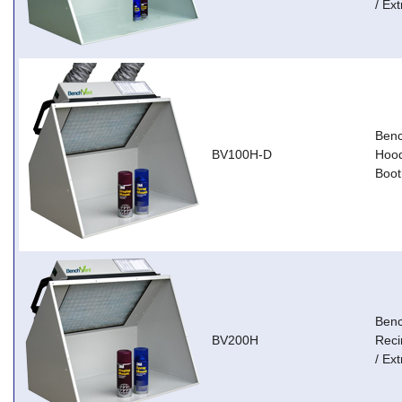
/ Ext
Ben
BV100H-D
Hood
Boot
Ben
BV200H
Reci
/ Ext