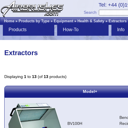
Tel: +44 (0)
Search
Home
»
Products by Type
»
Equipment
»
Health & Safety
»
Extractors
Products
How-To
Info
Extractors
Displaying
1
to
13
(of
13
products)
Model+
Ben
BV100H
Reci