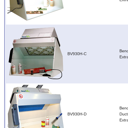
Ben
BV930H-C
Extr
Ben
BV930H-D
Duct
Extr