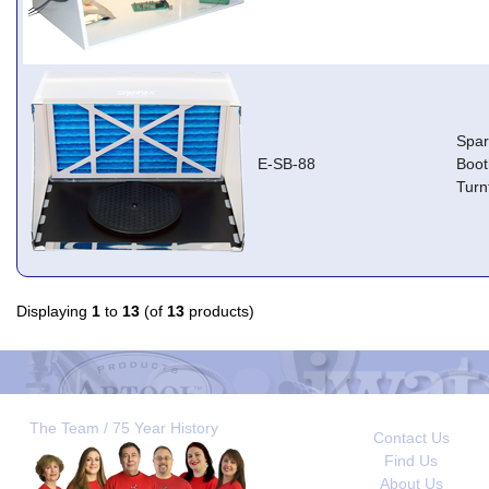
Spa
E-SB-88
Boot
Turn
Displaying
1
to
13
(of
13
products)
The Team / 75 Year History
Contact Us
Find Us
About Us