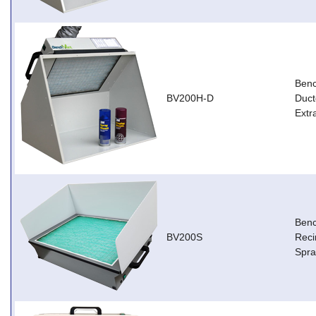
Ben
BV200H-D
Duct
Extr
Ben
BV200S
Reci
Spra