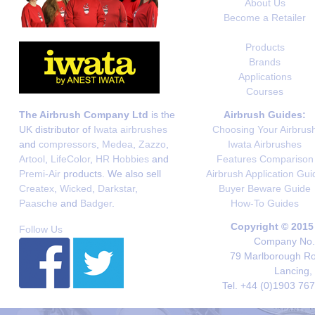
About Us
Become a Retailer
Products
Brands
Applications
Courses
The Airbrush Company Ltd
is the
Airbrush Guides:
UK distributor of
Iwata airbrushes
Choosing Your Airbrus
and
compressors
,
Medea
,
Zazzo
,
Iwata Airbrushes
Artool
,
LifeColor
,
HR Hobbies
and
Features Comparison
Premi-Air
products. We also sell
Airbrush Application Gui
Createx
,
Wicked
,
Darkstar
,
Buyer Beware Guide
Paasche
and
Badger
.
How-To Guides
Copyright © 2015
Follow Us
Company No. 
79 Marlborough Roa
Lancing,
Tel. +44 (0)1903 76