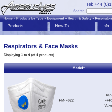
Tel: +44 (0)
Search
Home
»
Products by Type
»
Equipment
»
Health & Safety
»
Respirator
Products
How-To
Info
Respirators & Face Masks
Displaying
1
to
4
(of
4
products)
Model+
Disp
FM-F622
FFP2
Valv