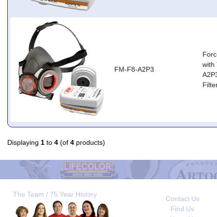
Forc
with
FM-F8-A2P3
A2P
Filt
Displaying
1
to
4
(of
4
products)
The Team / 75 Year History
Contact Us
Find Us