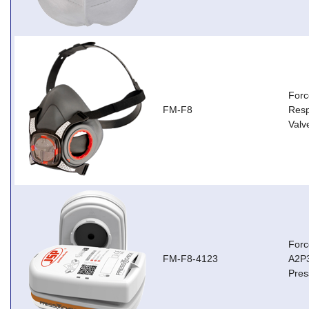
Forc
FM-F8
Resp
Valv
Forc
FM-F8-4123
A2P3
Pres