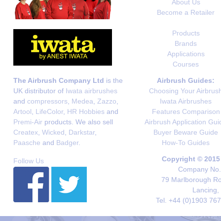
About Us
Become a Retailer
Products
Brands
Applications
Courses
The Airbrush Company Ltd
is the
Airbrush Guides:
UK distributor of
Iwata airbrushes
Choosing Your Airbrus
and
compressors
,
Medea
,
Zazzo
,
Iwata Airbrushes
Artool
,
LifeColor
,
HR Hobbies
and
Features Comparison
Premi-Air
products. We also sell
Airbrush Application Gui
Createx
,
Wicked
,
Darkstar
,
Buyer Beware Guide
Paasche
and
Badger
.
How-To Guides
Copyright © 2015
Follow Us
Company No. 
79 Marlborough Roa
Lancing,
Tel. +44 (0)1903 76