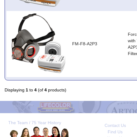
Forc
with
FM-F8-A2P3
A2P
Filt
Displaying
1
to
4
(of
4
products)
The Team / 75 Year History
Contact Us
Find Us