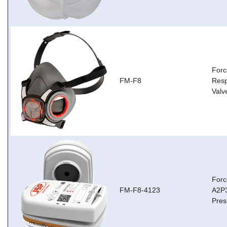
Forc
FM-F8
Resp
Valv
Forc
FM-F8-4123
A2P3
Pres