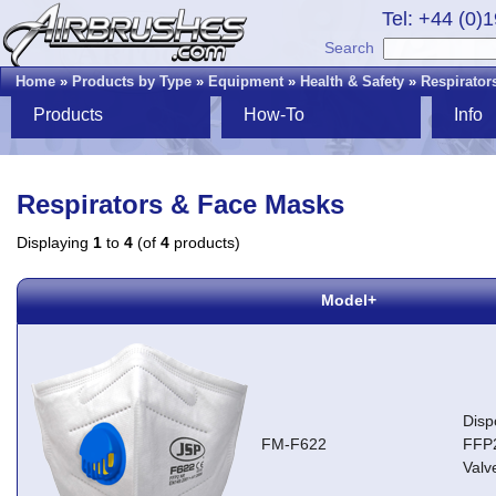
Tel: +44 (0)
Search
Home
»
Products by Type
»
Equipment
»
Health & Safety
»
Respirator
Products
How-To
Info
Respirators & Face Masks
Displaying
1
to
4
(of
4
products)
Model+
Disp
FM-F622
FFP2
Valv