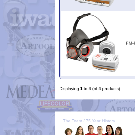
FM-
Displaying
1
to
4
(of
4
products)
The Team / 75 Year History