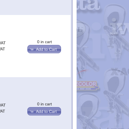
0 in cart
VAT
VAT
Add to Cart
0 in cart
VAT
VAT
Add to Cart