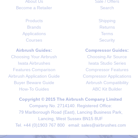
About Us
Sale / Offers
Become a Retailer
Search
Products
Shipping
Brands
Returns
Applications
Terms
Courses
Security
Airbrush Guides:
Compressor Guides:
Choosing Your Airbrush
Choosing Air Source
Iwata Airbrushes
Iwata Studio Series
Features Comparison
Compressor Features
Airbrush Application Guide
Compressor Applications
Buyer Beware Guide
Airbrush Compatibility
How-To Guides
ABC Kit Builder
Copyright © 2015 The Airbrush Company Limited
Company No. 2714140. Registered Office:
79 Marlborough Road (East), Lancing Business Park,
Lancing, West Sussex BN15 8UF
Tel. +44 (0)1903 767 800 email: sales@airbrushes.com