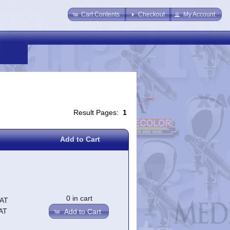
Cart Contents
Checkout
My Account
Result Pages:
1
Add to Cart
0 in cart
VAT
AT
Add to Cart