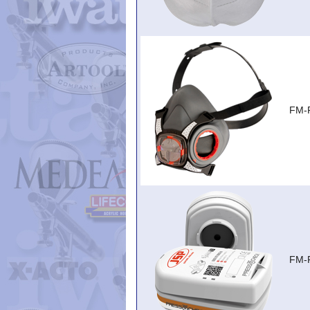
FM-
FM-