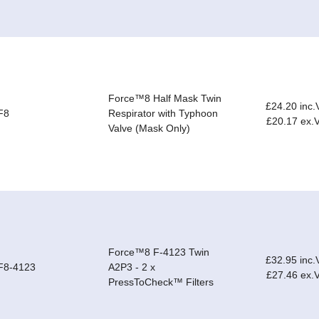
Force™8 Half Mask Twin
£24.20 inc.
F8
Respirator with Typhoon
£20.17 ex.
Valve (Mask Only)
Force™8 F-4123 Twin
£32.95 inc.
F8-4123
A2P3 - 2 x
£27.46 ex.
PressToCheck™ Filters