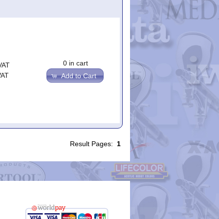
0 in cart
VAT
VAT
Add to Cart
Result Pages:
1