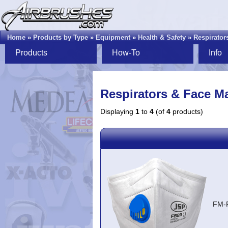
Home
»
Products by Type
»
Equipment
»
Health & Safety
»
Respirator
Products
How-To
Info
Respirators & Face M
Displaying
1
to
4
(of
4
products)
FM-