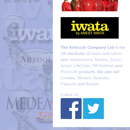
The Airbrush Company Ltd
is the
UK distributor of
Iwata airbrushes
and
compressors
,
Medea
,
Zazzo
,
Artool
,
LifeColor
,
HR Hobbies
and
Premi-Air
products. We also sell
Createx
,
Wicked
,
Darkstar
,
Paasche
and
Badger
.
Follow Us