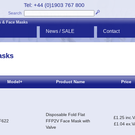
Tel: +44 (0)1903 767 800
Search
s & Face Masks
News / SALE
Contact
asks
Model+
Product Name
Price
Disposable Fold Flat
£1.25 inc.
F622
FFP2V Face Mask with
£1.04 ex.V
Valve