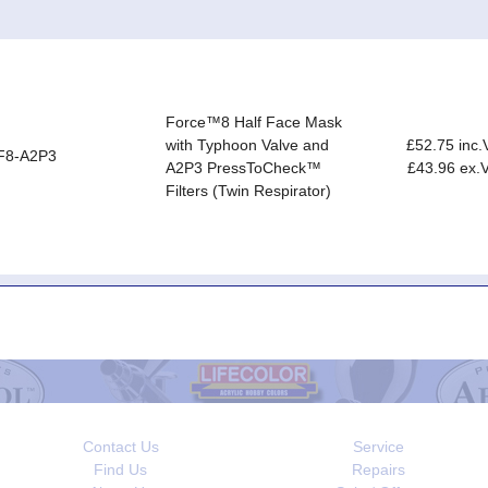
Force™8 Half Face Mask
with Typhoon Valve and
£52.75 inc.
F8-A2P3
A2P3 PressToCheck™
£43.96 ex.
Filters (Twin Respirator)
Contact Us
Service
Find Us
Repairs