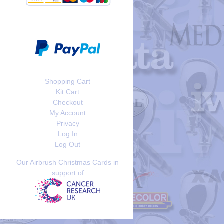
Shopping Cart
Kit Cart
Checkout
My Account
Privacy
Log In
Log Out
Our Airbrush Christmas Cards in
support of