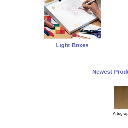
Light Boxes
Newest Produ
Artogra