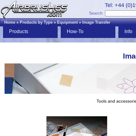
Tel: +44 (0)
Search
Home
»
Products by Type
»
Equipment
»
Image Transfer
Products
How-To
Info
Ima
Tools and accessorie