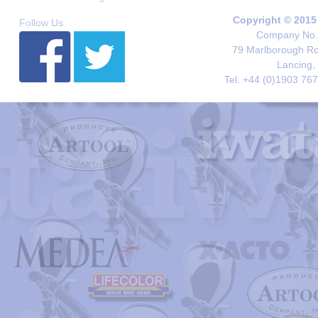
Copyright © 2015
Follow Us
Company No. 
79 Marlborough Roa
Lancing,
Tel. +44 (0)1903 76