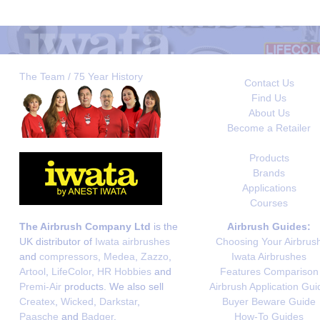
The Team / 75 Year History
Contact Us
Find Us
About Us
Become a Retailer
Products
Brands
Applications
Courses
The Airbrush Company Ltd
is the
Airbrush Guides:
UK distributor of
Iwata airbrushes
Choosing Your Airbrus
and
compressors
,
Medea
,
Zazzo
,
Iwata Airbrushes
Artool
,
LifeColor
,
HR Hobbies
and
Features Comparison
Premi-Air
products. We also sell
Airbrush Application Gui
Createx
,
Wicked
,
Darkstar
,
Buyer Beware Guide
Paasche
and
Badger
.
How-To Guides