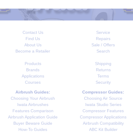
Contact Us
Service
Find Us
Repairs
About Us
Sale / Offers
Become a Retailer
Search
Products
Shipping
Brands
Returns
Applications
Terms
Courses
Security
Airbrush Guides:
Compressor Guides:
Choosing Your Airbrush
Choosing Air Source
Iwata Airbrushes
Iwata Studio Series
Features Comparison
Compressor Features
Airbrush Application Guide
Compressor Applications
Buyer Beware Guide
Airbrush Compatibility
How-To Guides
ABC Kit Builder