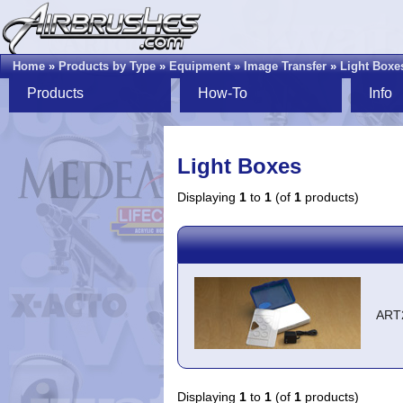
Home
»
Products by Type
»
Equipment
»
Image Transfer
»
Light Boxe
Products
How-To
Info
Light Boxes
Displaying
1
to
1
(of
1
products)
ART
Displaying
1
to
1
(of
1
products)