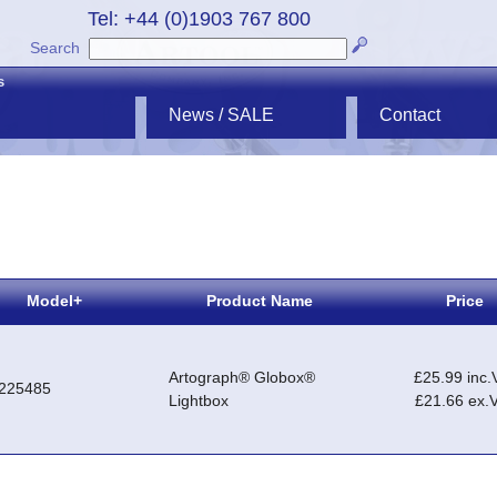
Tel: +44 (0)1903 767 800
Search
s
News / SALE
Contact
Model+
Product Name
Price
Artograph® Globox®
£25.99 inc.
225485
Lightbox
£21.66 ex.