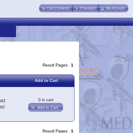
Cart Contents
Checkout
My Account
Result Pages:
1
Add to Cart
0 in cart
VAT
VAT
Add to Cart
Result Pages:
1