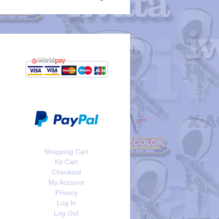
Shopping Cart
Kit Cart
Checkout
My Account
Privacy
Log In
Log Out