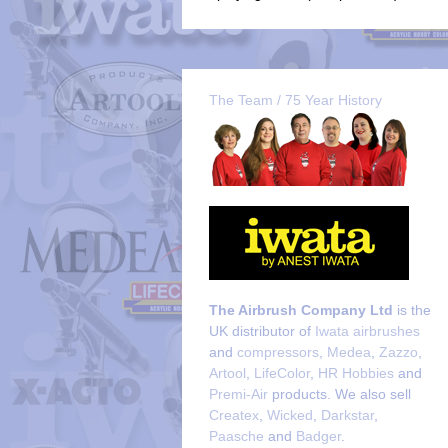
The Team / 75 Year History
The Airbrush Company Ltd
is the
UK distributor of
Iwata airbrushes
and
compressors
,
Medea
,
Zazzo
,
Artool
,
LifeColor
,
HR Hobbies
and
Premi-Air
products. We also sell
Createx
,
Wicked
,
Darkstar
,
Paasche
and
Badger
.