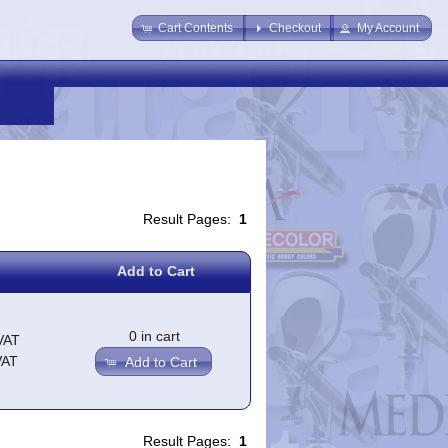
Cart Contents
Checkout
My Account
Result Pages:
1
Add to Cart
0 in cart
VAT
VAT
Add to Cart
Result Pages:
1