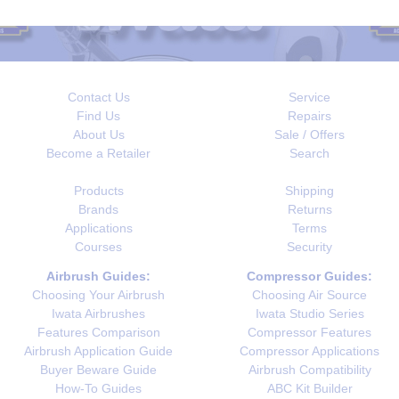
Contact Us
Service
Find Us
Repairs
About Us
Sale / Offers
Become a Retailer
Search
Products
Shipping
Brands
Returns
Applications
Terms
Courses
Security
Airbrush Guides:
Compressor Guides:
Choosing Your Airbrush
Choosing Air Source
Iwata Airbrushes
Iwata Studio Series
Features Comparison
Compressor Features
Airbrush Application Guide
Compressor Applications
Buyer Beware Guide
Airbrush Compatibility
How-To Guides
ABC Kit Builder