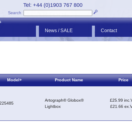
Tel: +44 (0)1903 767 800
Search
s
News / SALE
Contact
Model+
Product Name
Price
Artograph® Globox®
£25.99 inc.
225485
Lightbox
£21.66 ex.