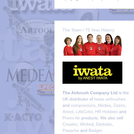
The Team / 75 Year History
The Airbrush Company Ltd
is the
UK distributor of
Iwata airbrushes
and
compressors
,
Medea
,
Zazzo
,
Artool
,
LifeColor
,
HR Hobbies
and
Premi-Air
products. We also sell
Createx
,
Wicked
,
Darkstar
,
Paasche
and
Badger
.