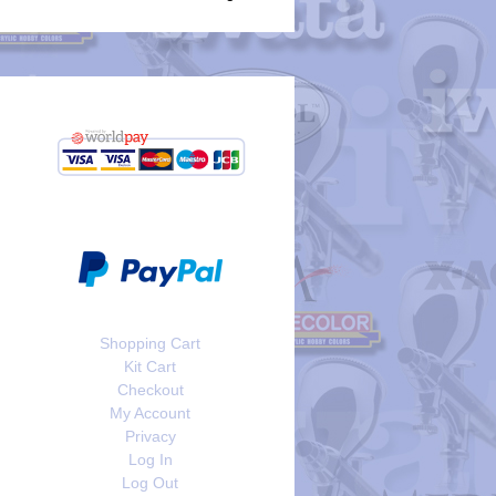
Shopping Cart
Kit Cart
Checkout
My Account
Privacy
Log In
Log Out