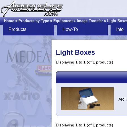
Home
»
Products by Type
»
Equipment
»
Image Transfer
»
Light Boxe
Products
How-To
Info
Light Boxes
Displaying
1
to
1
(of
1
products)
ART
Displaying
1
to
1
(of
1
products)