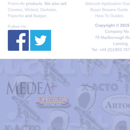
Premi-Air
products. We also sell
Airbrush Application Gui
Createx
,
Wicked
,
Darkstar
,
Buyer Beware Guide
Paasche
and
Badger
.
How-To Guides
Copyright © 2015
Follow Us
Company No. 
79 Marlborough Roa
Lancing,
Tel. +44 (0)1903 76