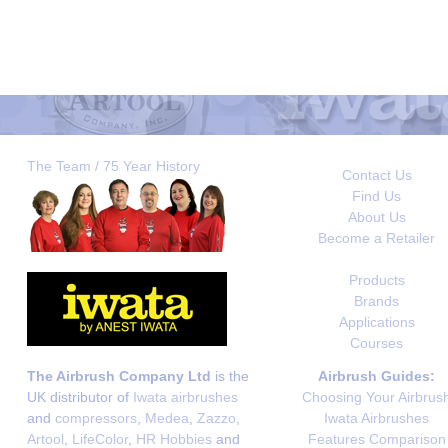
The Team / 75 Year History
Contact Us
Find Us
About Us
Become a Retailer
Products
Brands
Applications
Courses
The Airbrush Company Ltd
is the
Airbrush Guides:
UK distributor of
Iwata airbrushes
Choosing Your Airbrus
and
compressors
,
Medea
,
Zazzo
,
Iwata Airbrushes
Artool
,
LifeColor
,
HR Hobbies
and
Features Comparison