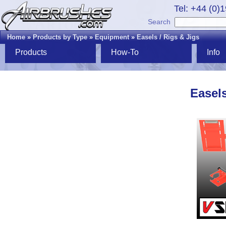
Tel: +44 (0)
Search
Home
»
Products by Type
»
Equipment
»
Easels / Rigs & Jigs
Products
How-To
Info
Easels