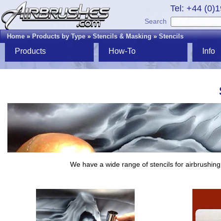
Tel: +44 (0)
Search
Home
»
Products by Type
»
Stencils & Masking
»
Stencils
Products
How-To
Info
We have a wide range of stencils for airbrushing,