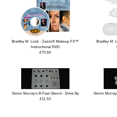
Bradley M. Look - Zazzo® Makeup FX™
Bradley M. 
Instructional DVD
£70.60
Simon Murray's B-Fast Stencil - Drive By
Simon Murray's
£11.53