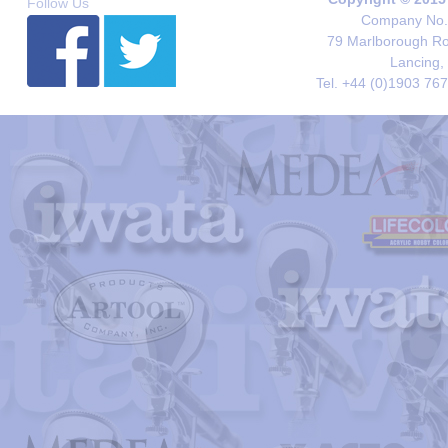
Follow Us
Company No. 
79 Marlborough Roa
Lancing,
Tel. +44 (0)1903 76