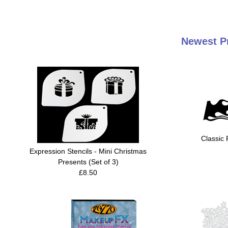
Newest Pr
Classic 
Expression Stencils - Mini Christmas
Presents (Set of 3)
£8.50