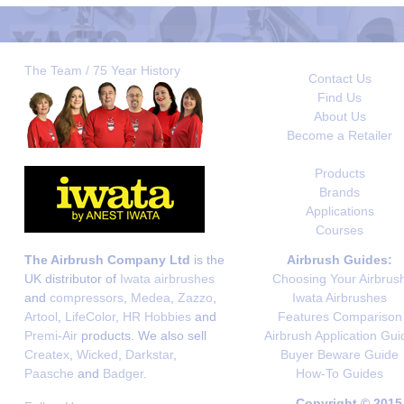
The Team / 75 Year History
Contact Us
Find Us
About Us
Become a Retailer
Products
Brands
Applications
Courses
The Airbrush Company Ltd
is the
Airbrush Guides:
UK distributor of
Iwata airbrushes
Choosing Your Airbrus
and
compressors
,
Medea
,
Zazzo
,
Iwata Airbrushes
Artool
,
LifeColor
,
HR Hobbies
and
Features Comparison
Premi-Air
products. We also sell
Airbrush Application Gui
Createx
,
Wicked
,
Darkstar
,
Buyer Beware Guide
Paasche
and
Badger
.
How-To Guides
Copyright © 2015