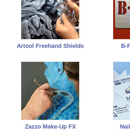
Artool Freehand Shields
B-F
Zazzo Make-Up FX
Nai