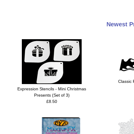
Newest Pr
Classic 
Expression Stencils - Mini Christmas
Presents (Set of 3)
£8.50