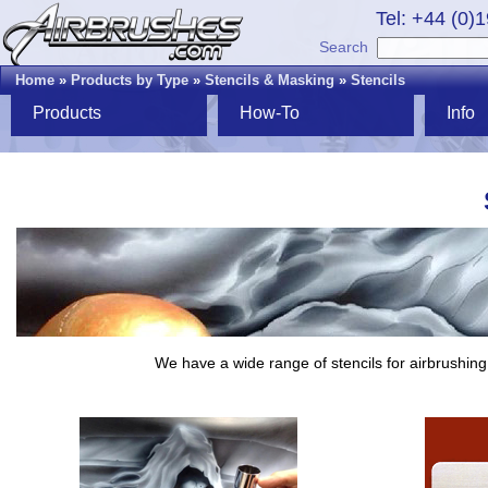
Tel: +44 (0)
Search
Home
»
Products by Type
»
Stencils & Masking
»
Stencils
Products
How-To
Info
We have a wide range of stencils for airbrushing,