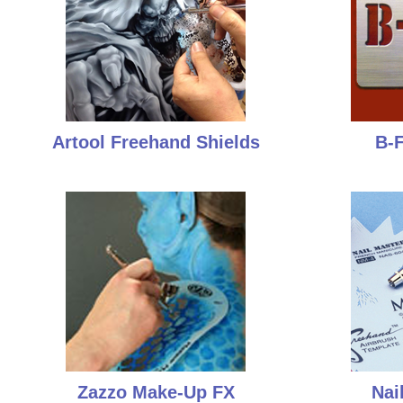
Artool Freehand Shields
B-F
Zazzo Make-Up FX
Nai