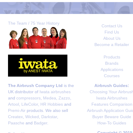
The Team / 75 Year History
Contact Us
Find Us
About Us
Become a Retailer
Products
Brands
Applications
Courses
The Airbrush Company Ltd
is the
Airbrush Guides:
UK distributor of
Iwata airbrushes
Choosing Your Airbrus
and
compressors
,
Medea
,
Zazzo
,
Iwata Airbrushes
Artool
,
LifeColor
,
HR Hobbies
and
Features Comparison
Premi-Air
products. We also sell
Airbrush Application Gui
Createx
,
Wicked
,
Darkstar
,
Buyer Beware Guide
Paasche
and
Badger
.
How-To Guides
Copyright © 2015