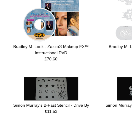
Bradley M. Look - Zazzo® Makeup FX™
Bradley M. 
Instructional DVD
£70.60
Simon Murray's B-Fast Stencil - Drive By
Simon Murray's
£11.53