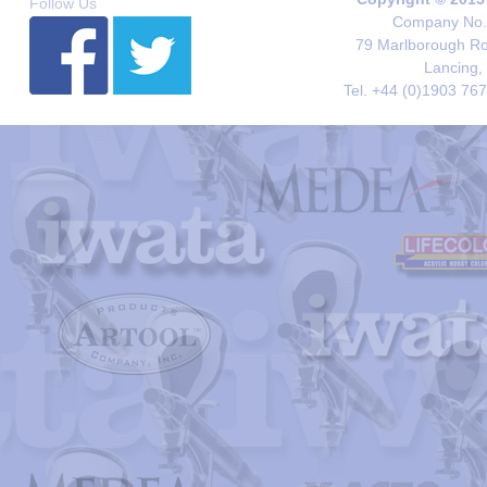
Follow Us
Company No. 
79 Marlborough Roa
Lancing,
Tel. +44 (0)1903 76