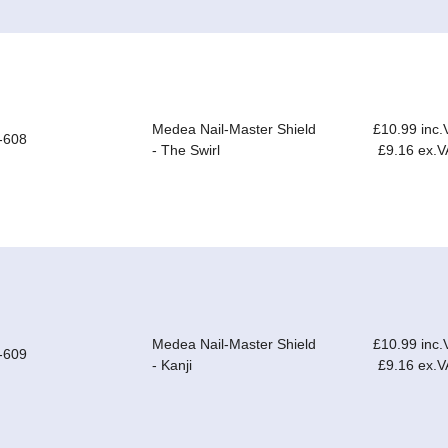
Medea Nail-Master Shield
£10.99 inc.
-608
- The Swirl
£9.16 ex.V
Medea Nail-Master Shield
£10.99 inc.
-609
- Kanji
£9.16 ex.V