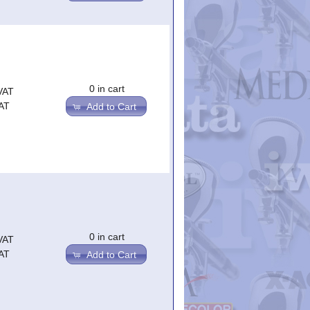
0 in cart
VAT
AT
Add to Cart
0 in cart
VAT
AT
Add to Cart