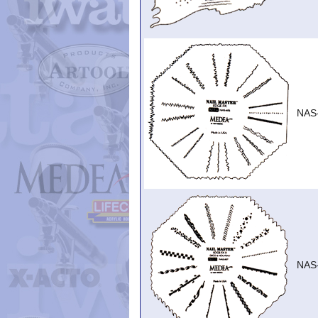
NAS
NAS