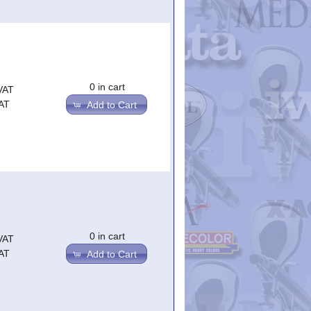
0 in cart
VAT
AT
Add to Cart
0 in cart
VAT
AT
Add to Cart