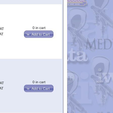
0 in cart
VAT
AT
Add to Cart
0 in cart
VAT
AT
Add to Cart