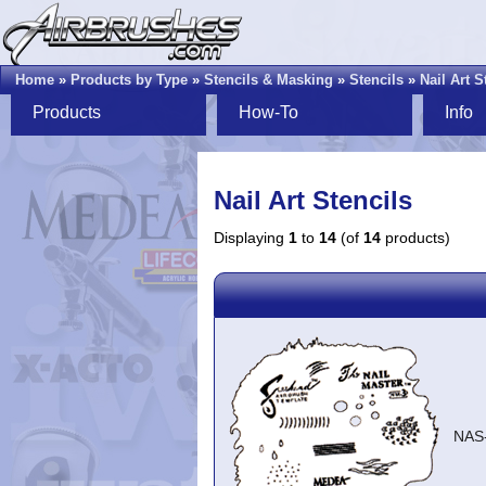
Home
»
Products by Type
»
Stencils & Masking
»
Stencils
»
Nail Art S
Products
How-To
Info
Nail Art Stencils
Displaying
1
to
14
(of
14
products)
NAS