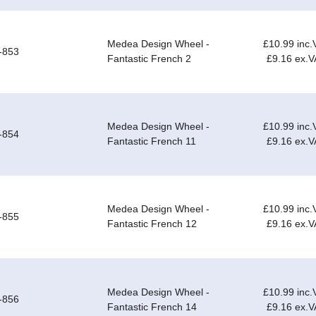
Medea Design Wheel -
£10.99 inc.
-853
Fantastic French 2
£9.16 ex.V
Medea Design Wheel -
£10.99 inc.
-854
Fantastic French 11
£9.16 ex.V
Medea Design Wheel -
£10.99 inc.
-855
Fantastic French 12
£9.16 ex.V
Medea Design Wheel -
£10.99 inc.
-856
Fantastic French 14
£9.16 ex.V