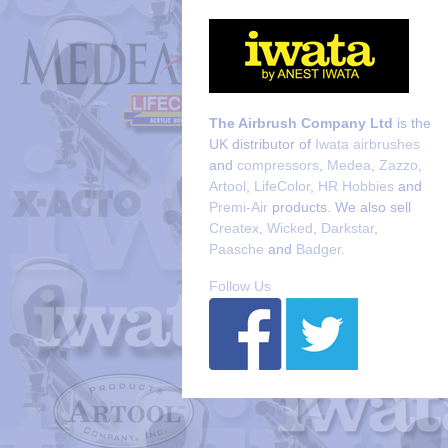
The Airbrush Company Ltd
is the
UK distributor of
Iwata airbrushes
and
compressors
,
Medea
,
Zazzo
,
Artool
,
LifeColor
,
HR Hobbies
and
Premi-Air
products. We also sell
Createx
,
Wicked
,
Darkstar
,
Paasche
and
Badger
.
Follow Us