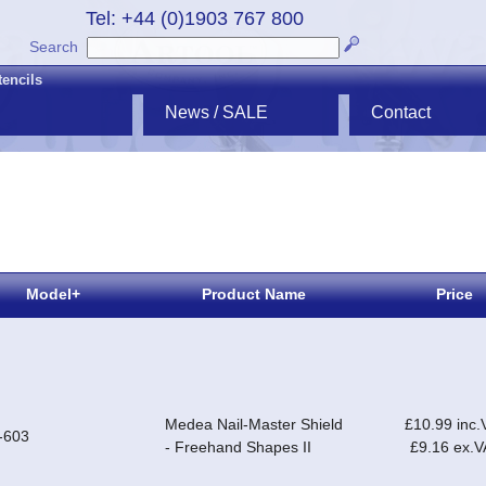
Tel: +44 (0)1903 767 800
Search
tencils
News / SALE
Contact
Model+
Product Name
Price
Medea Nail-Master Shield
£10.99 inc.
-603
- Freehand Shapes II
£9.16 ex.V