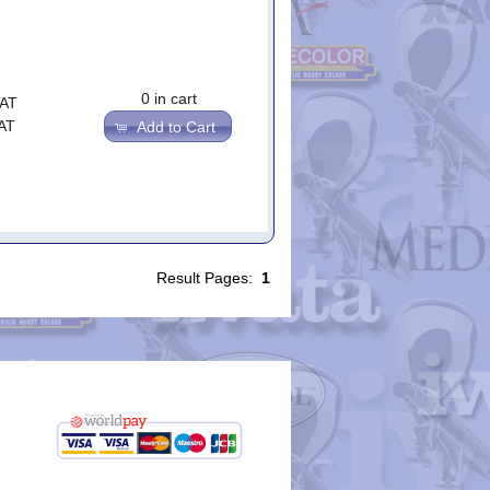
0 in cart
VAT
AT
Add to Cart
Result Pages:
1