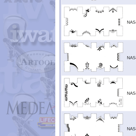
NAS
NAS
NAS
NAS