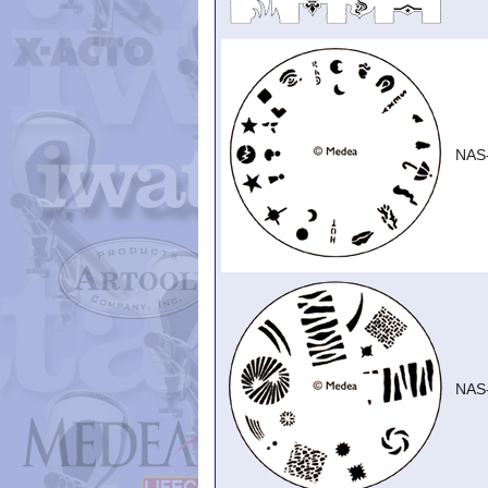
NAS
NAS