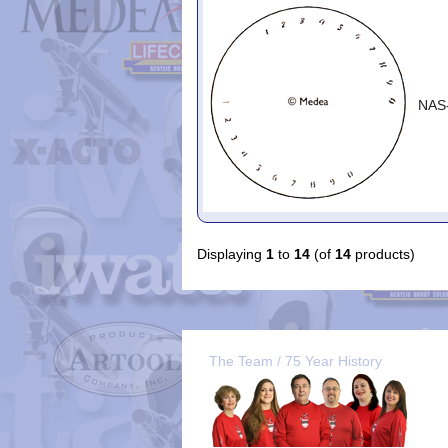
NAS
Displaying
1
to
14
(of
14
products)
The Team / 75 Year History