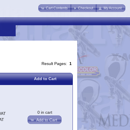
Cart Contents
Checkout
My Account
Result Pages:
1
Add to Cart
0 in cart
VAT
AT
Add to Cart