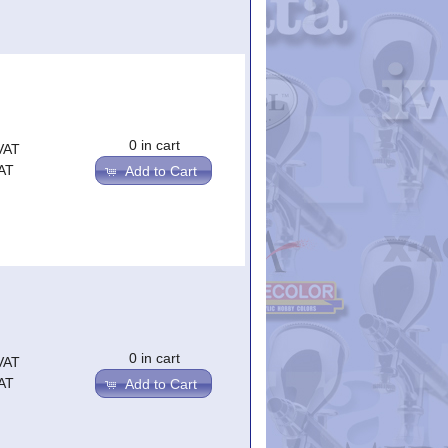
0 in cart
VAT
AT
Add to Cart
0 in cart
VAT
AT
Add to Cart