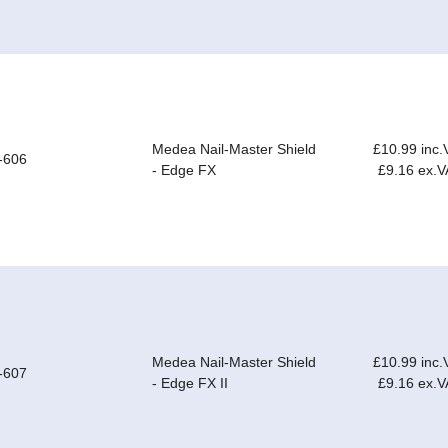
Medea Nail-Master Shield
£10.99 inc.
-606
- Edge FX
£9.16 ex.V
Medea Nail-Master Shield
£10.99 inc.
-607
- Edge FX II
£9.16 ex.V