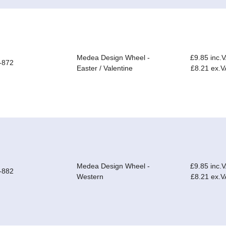
Medea Design Wheel -
£9.85 inc.
-872
Easter / Valentine
£8.21 ex.V
Medea Design Wheel -
£9.85 inc.
-882
Western
£8.21 ex.V