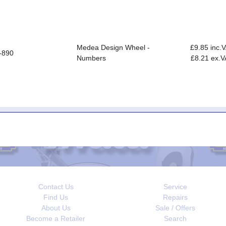
Medea Design Wheel -
£9.85 inc.
-890
Numbers
£8.21 ex.V
Contact Us
Service
Find Us
Repairs
About Us
Sale / Offers
Become a Retailer
Search