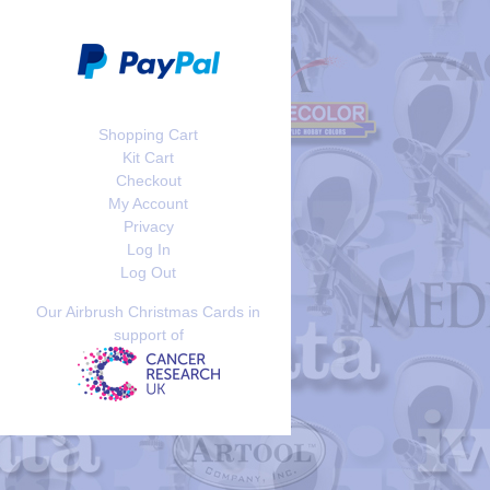
Shopping Cart
Kit Cart
Checkout
My Account
Privacy
Log In
Log Out
Our Airbrush Christmas Cards in
support of