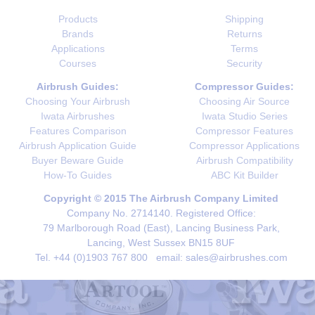
Products
Shipping
Brands
Returns
Applications
Terms
Courses
Security
Airbrush Guides:
Compressor Guides:
Choosing Your Airbrush
Choosing Air Source
Iwata Airbrushes
Iwata Studio Series
Features Comparison
Compressor Features
Airbrush Application Guide
Compressor Applications
Buyer Beware Guide
Airbrush Compatibility
How-To Guides
ABC Kit Builder
Copyright © 2015 The Airbrush Company Limited
Company No. 2714140. Registered Office:
79 Marlborough Road (East), Lancing Business Park,
Lancing, West Sussex BN15 8UF
Tel. +44 (0)1903 767 800 email: sales@airbrushes.com