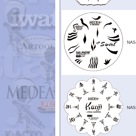
NAS
NAS