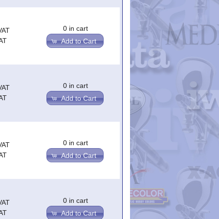
0 in cart
VAT
AT
Add to Cart
0 in cart
VAT
AT
Add to Cart
0 in cart
VAT
AT
Add to Cart
0 in cart
VAT
AT
Add to Cart