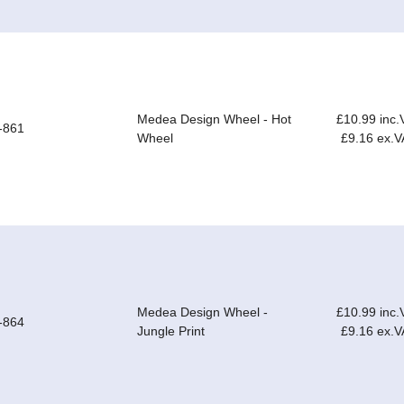
Medea Design Wheel - Hot
£10.99 inc.
-861
Wheel
£9.16 ex.V
Medea Design Wheel -
£10.99 inc.
-864
Jungle Print
£9.16 ex.V