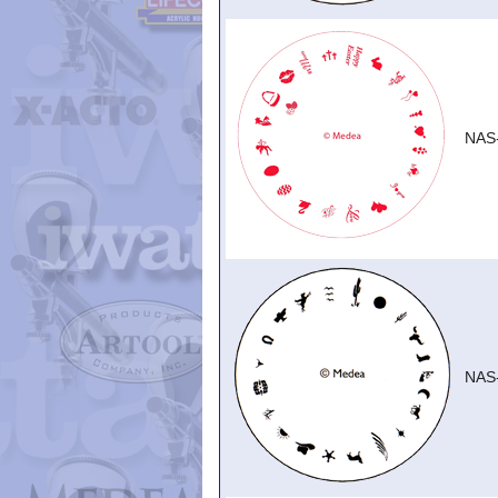
NAS
NAS