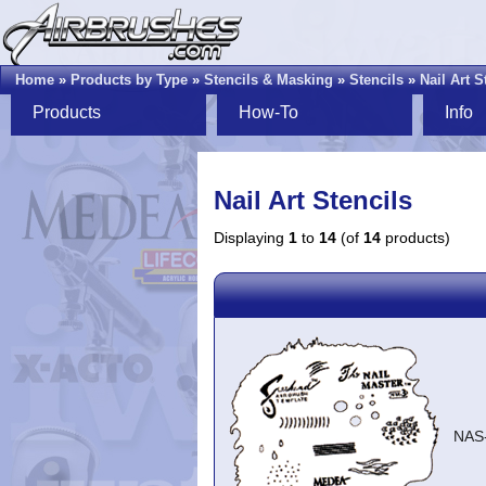
Home
»
Products by Type
»
Stencils & Masking
»
Stencils
»
Nail Art S
Products
How-To
Info
Nail Art Stencils
Displaying
1
to
14
(of
14
products)
NAS