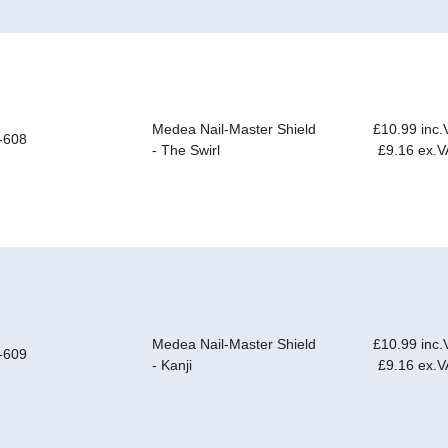
Medea Nail-Master Shield
£10.99 inc.
-608
- The Swirl
£9.16 ex.V
Medea Nail-Master Shield
£10.99 inc.
-609
- Kanji
£9.16 ex.V