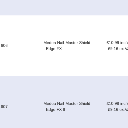
Medea Nail-Master Shield
£10.99 inc.
-606
- Edge FX
£9.16 ex.V
Medea Nail-Master Shield
£10.99 inc.
-607
- Edge FX II
£9.16 ex.V