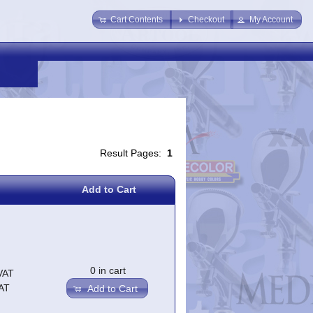
Cart Contents
Checkout
My Account
Result Pages:
1
Add to Cart
0 in cart
VAT
AT
Add to Cart