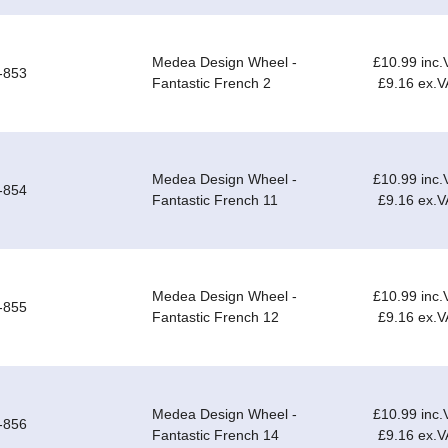
Medea Design Wheel -
£10.99 inc.
-853
Fantastic French 2
£9.16 ex.V
Medea Design Wheel -
£10.99 inc.
-854
Fantastic French 11
£9.16 ex.V
Medea Design Wheel -
£10.99 inc.
-855
Fantastic French 12
£9.16 ex.V
Medea Design Wheel -
£10.99 inc.
-856
Fantastic French 14
£9.16 ex.V