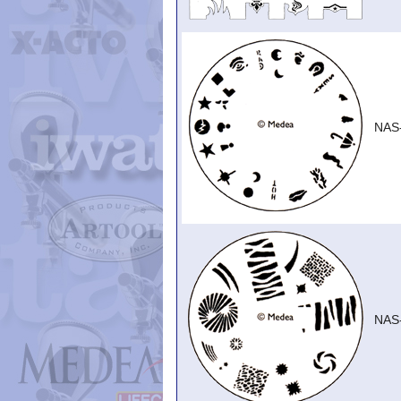
NAS
NAS