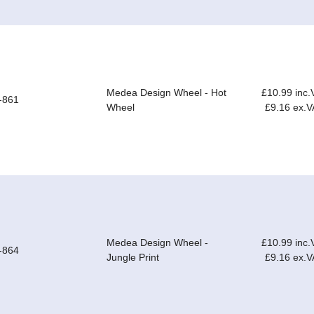
Medea Design Wheel - Hot
£10.99 inc.
-861
Wheel
£9.16 ex.V
Medea Design Wheel -
£10.99 inc.
-864
Jungle Print
£9.16 ex.V