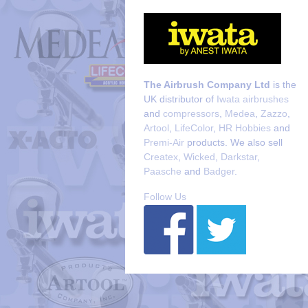
The Airbrush Company Ltd
is the
UK distributor of
Iwata airbrushes
and
compressors
,
Medea
,
Zazzo
,
Artool
,
LifeColor
,
HR Hobbies
and
Premi-Air
products. We also sell
Createx
,
Wicked
,
Darkstar
,
Paasche
and
Badger
.
Follow Us