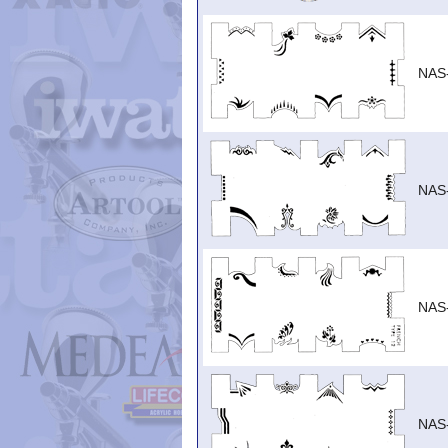
NAS
NAS
NAS
NAS