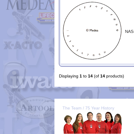
NAS
Displaying
1
to
14
(of
14
products)
The Team / 75 Year History