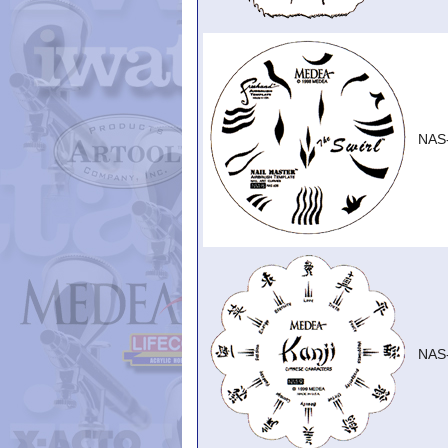
NAS
NAS