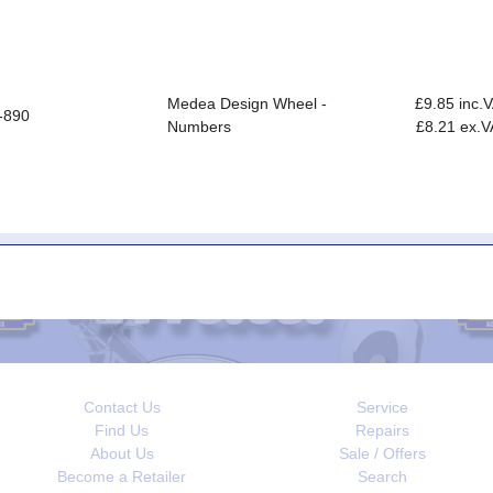
Medea Design Wheel -
£9.85 inc.
-890
Numbers
£8.21 ex.V
Contact Us
Service
Find Us
Repairs
About Us
Sale / Offers
Become a Retailer
Search