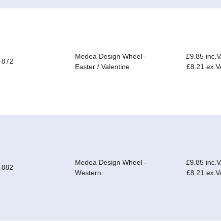
Medea Design Wheel -
£9.85 inc.
-872
Easter / Valentine
£8.21 ex.V
Medea Design Wheel -
£9.85 inc.
-882
Western
£8.21 ex.V