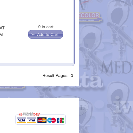
0 in cart
VAT
AT
Add to Cart
Result Pages:
1