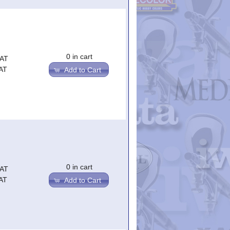
0 in cart
VAT
AT
Add to Cart
0 in cart
VAT
AT
Add to Cart