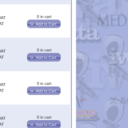
0 in cart
VAT
AT
Add to Cart
0 in cart
VAT
AT
Add to Cart
0 in cart
VAT
AT
Add to Cart
0 in cart
VAT
AT
Add to Cart