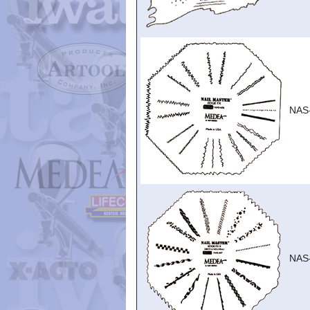
NAS
NAS