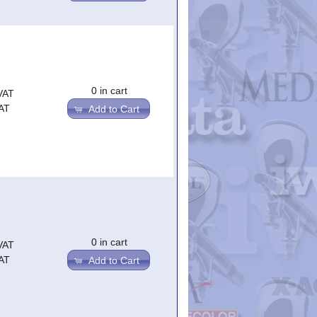
0 in cart
VAT
AT
Add to Cart
0 in cart
VAT
AT
Add to Cart