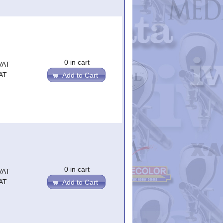
0 in cart
VAT
AT
Add to Cart
0 in cart
VAT
AT
Add to Cart