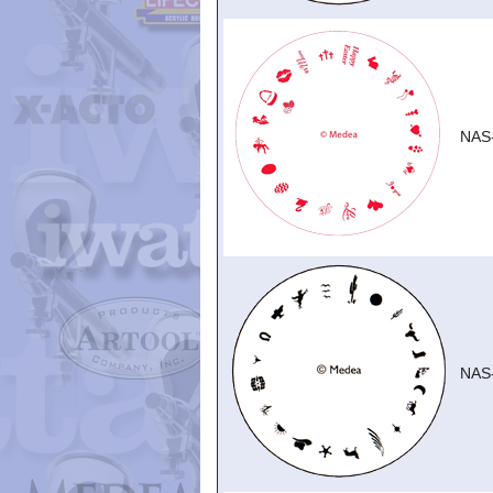
NAS
NAS