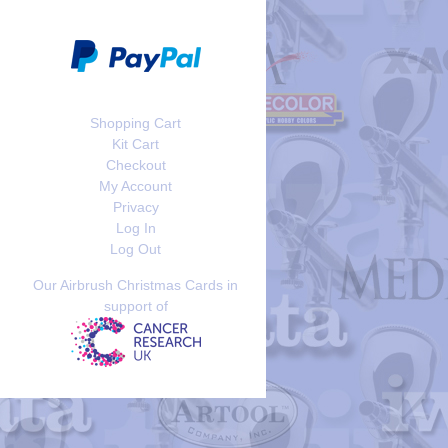
Shopping Cart
Kit Cart
Checkout
My Account
Privacy
Log In
Log Out
Our Airbrush Christmas Cards in
support of