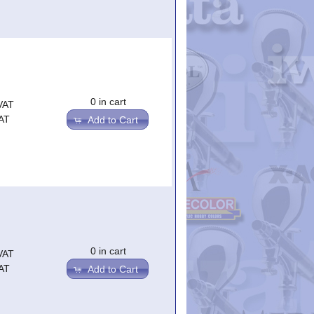
0 in cart
VAT
AT
Add to Cart
0 in cart
VAT
AT
Add to Cart