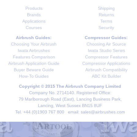
Products
Shipping
Brands
Returns
Applications
Terms
Courses
Security
Airbrush Guides:
Compressor Guides:
Choosing Your Airbrush
Choosing Air Source
Iwata Airbrushes
Iwata Studio Series
Features Comparison
Compressor Features
Airbrush Application Guide
Compressor Applications
Buyer Beware Guide
Airbrush Compatibility
How-To Guides
ABC Kit Builder
Copyright © 2015 The Airbrush Company Limited
Company No. 2714140. Registered Office:
79 Marlborough Road (East), Lancing Business Park,
Lancing, West Sussex BN15 8UF
Tel. +44 (0)1903 767 800 email: sales@airbrushes.com