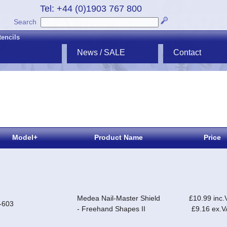
Tel: +44 (0)1903 767 800
Search
tencils
News / SALE
Contact
Model+
Product Name
Price
Medea Nail-Master Shield
£10.99 inc.
-603
- Freehand Shapes II
£9.16 ex.V