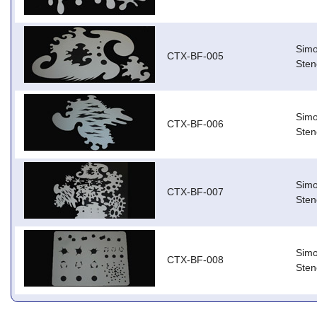
Simo
CTX-BF-005
Stenc
Simo
CTX-BF-006
Stenc
Simo
CTX-BF-007
Stenc
Simo
CTX-BF-008
Stenc