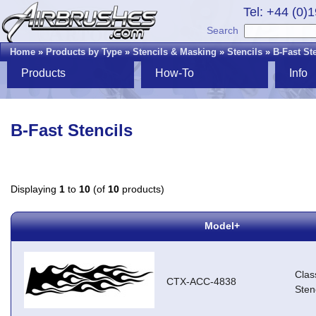
Tel: +44 (0)
Search
Home
»
Products by Type
»
Stencils & Masking
»
Stencils
»
B-Fast St
Products
How-To
Info
B-Fast Stencils
Displaying
1
to
10
(of
10
products)
Model+
Clas
CTX-ACC-4838
Stenc