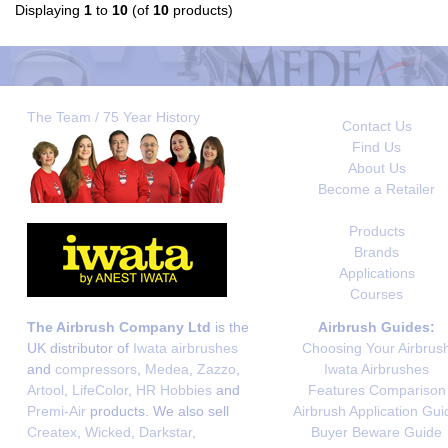
Displaying
1
to
10
(of
10
products)
The Team / 75 Year History
Contact Us
Find Us
About Us
Become a Retailer
Products
Brands
Applications
Courses
The Airbrush Company Ltd
is the
Airbrush Guides:
UK distributor of
Iwata airbrushes
Choosing Your Airbrus
and
compressors
,
Medea
,
Zazzo
,
Iwata Airbrushes
Artool
,
LifeColor
,
HR Hobbies
and
Features Comparison
Premi-Air
products. We also sell
Airbrush Application Gui
Createx
,
Wicked
,
Darkstar
,
Buyer Beware Guide