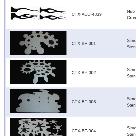
Nub 
CTX-ACC-4839
Cros
Simo
CTX-BF-001
Stenc
Simo
CTX-BF-002
Sten
Simo
CTX-BF-003
Stenc
Simo
CTX-BF-004
Stenc