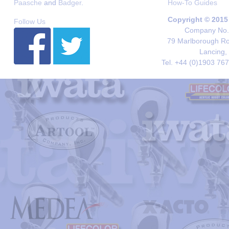
Paasche
and
Badger
.
How-To Guides
Copyright © 2015
Follow Us
Company No. 
79 Marlborough Roa
Lancing,
Tel. +44 (0)1903 76