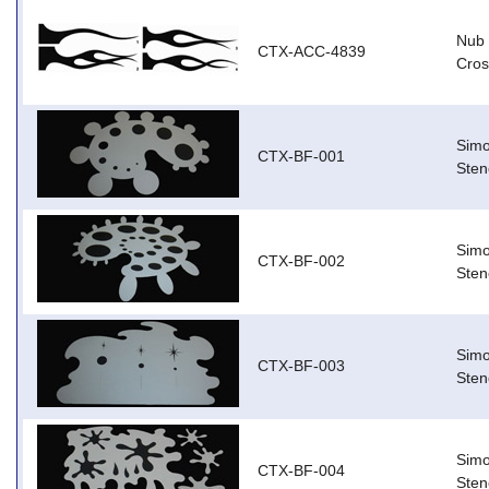
Nub 
CTX-ACC-4839
Cros
Simo
CTX-BF-001
Stenc
Simo
CTX-BF-002
Sten
Simo
CTX-BF-003
Stenc
Simo
CTX-BF-004
Stenc