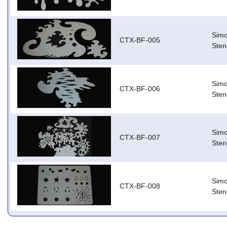
Simo
CTX-BF-005
Stenc
Simo
CTX-BF-006
Stenc
Simo
CTX-BF-007
Stenc
Simo
CTX-BF-008
Stenc