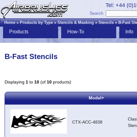
Tel: +44 (0)
Search
Home
»
Products by Type
»
Stencils & Masking
»
Stencils
»
B-Fast St
Products
How-To
Info
B-Fast Stencils
Displaying
1
to
10
(of
10
products)
Model+
Clas
CTX-ACC-4838
Stenc