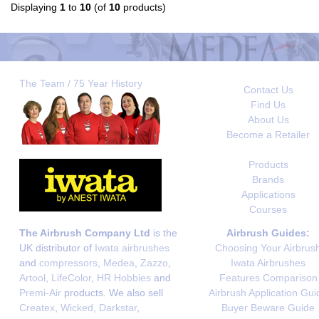
Displaying
1
to
10
(of
10
products)
The Team / 75 Year History
Contact Us
Find Us
About Us
Become a Retailer
Products
Brands
Applications
Courses
The Airbrush Company Ltd
is the
Airbrush Guides:
UK distributor of
Iwata airbrushes
Choosing Your Airbrus
and
compressors
,
Medea
,
Zazzo
,
Iwata Airbrushes
Artool
,
LifeColor
,
HR Hobbies
and
Features Comparison
Premi-Air
products. We also sell
Airbrush Application Gui
Createx
,
Wicked
,
Darkstar
,
Buyer Beware Guide