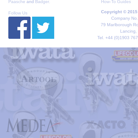
Paasche
and
Badger
.
How-To Guides
Copyright © 2015
Follow Us
Company No. 
79 Marlborough Roa
Lancing,
Tel. +44 (0)1903 76