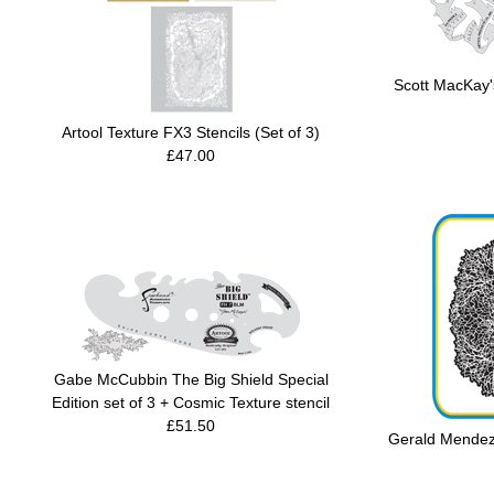
Scott MacKay's
Artool Texture FX3 Stencils (Set of 3)
£47.00
Gabe McCubbin The Big Shield Special
Edition set of 3 + Cosmic Texture stencil
£51.50
Gerald Mendez'