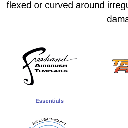
flexed or curved around irreg
dama
Essentials