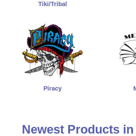
Tiki/Tribal
Piracy
Newest Products in