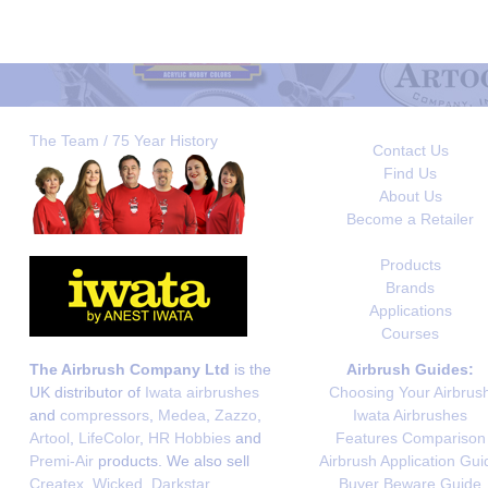
The Team / 75 Year History
Contact Us
Find Us
About Us
Become a Retailer
Products
Brands
Applications
Courses
The Airbrush Company Ltd
is the
Airbrush Guides:
UK distributor of
Iwata airbrushes
Choosing Your Airbrus
and
compressors
,
Medea
,
Zazzo
,
Iwata Airbrushes
Artool
,
LifeColor
,
HR Hobbies
and
Features Comparison
Premi-Air
products. We also sell
Airbrush Application Gui
Createx
,
Wicked
,
Darkstar
,
Buyer Beware Guide