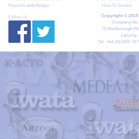
Paasche
and
Badger
.
How-To Guides
Copyright © 2015
Follow Us
Company No. 
79 Marlborough Roa
Lancing,
Tel. +44 (0)1903 76