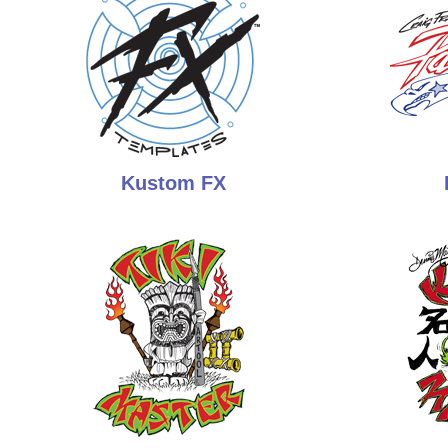
Kustom FX