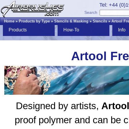
Tel: +44 (0)
Search
Home
»
Products by Type
»
Stencils & Masking
»
Stencils
»
Artool Fr
Products
How-To
Info
Artool Fr
Designed by artists,
Artoo
proof polymer and can be cl