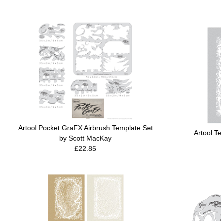
Artool Pocket GraFX Airbrush Template Set
Artool T
by Scott MacKay
£22.85