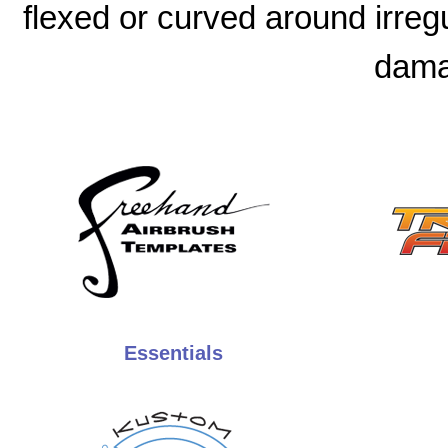
flexed or curved around irreg
dama
Essentials