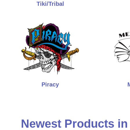
Tiki/Tribal
Piracy
Newest Products in