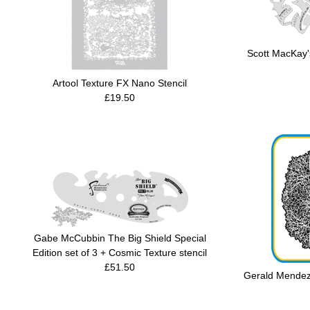
Scott MacKay's
Artool Texture FX Nano Stencil
£19.50
Gabe McCubbin The Big Shield Special
Edition set of 3 + Cosmic Texture stencil
£51.50
Gerald Mendez'