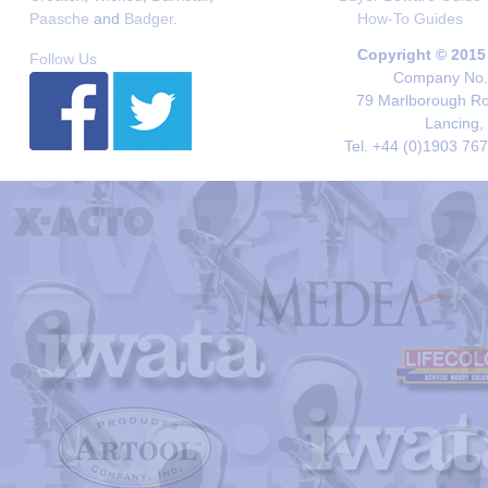
Paasche
and
Badger
.
How-To Guides
Copyright © 2015
Follow Us
Company No. 
79 Marlborough Roa
Lancing,
Tel. +44 (0)1903 76