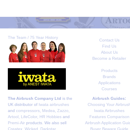
The Team / 75 Year History
Contact Us
Find Us
About Us
Become a Retailer
Products
Brands
Applications
Courses
The Airbrush Company Ltd
is the
Airbrush Guides:
UK distributor of
Iwata airbrushes
Choosing Your Airbrus
and
compressors
,
Medea
,
Zazzo
,
Iwata Airbrushes
Artool
,
LifeColor
,
HR Hobbies
and
Features Comparison
Premi-Air
products. We also sell
Airbrush Application Gui
Createx
,
Wicked
,
Darkstar
,
Buyer Beware Guide