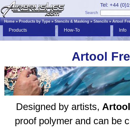
Tel: +44 (0)
Search
Home
»
Products by Type
»
Stencils & Masking
»
Stencils
»
Artool Fr
Products
How-To
Info
Artool Fr
Designed by artists,
Artoo
proof polymer and can be cl