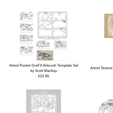
Artool Pocket GraFX Airbrush Template Set
Artool Texture
by Scott MacKay
£22.85