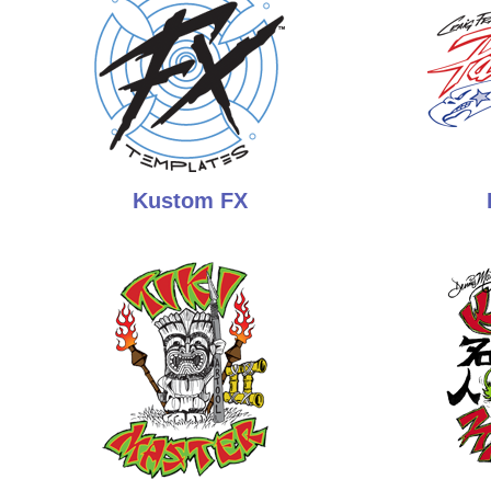
Kustom FX