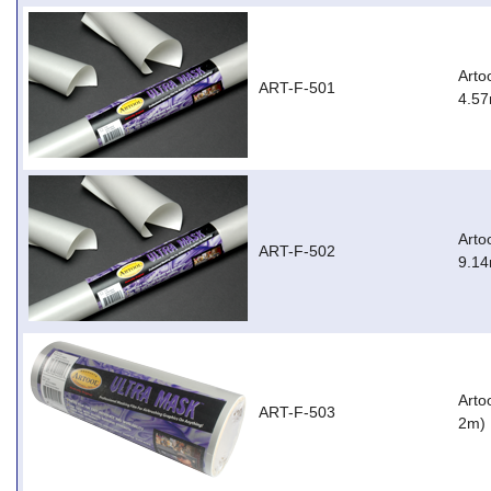
Arto
ART-F-501
4.57
Arto
ART-F-502
9.14
Arto
ART-F-503
2m)