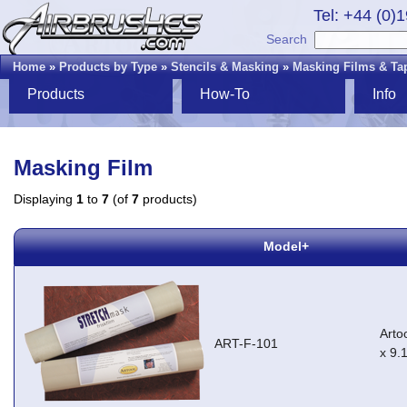
Tel: +44 (0)
Search
Home
»
Products by Type
»
Stencils & Masking
»
Masking Films & Ta
Products
How-To
Info
Masking Film
Displaying
1
to
7
(of
7
products)
Model+
Arto
ART-F-101
x 9.