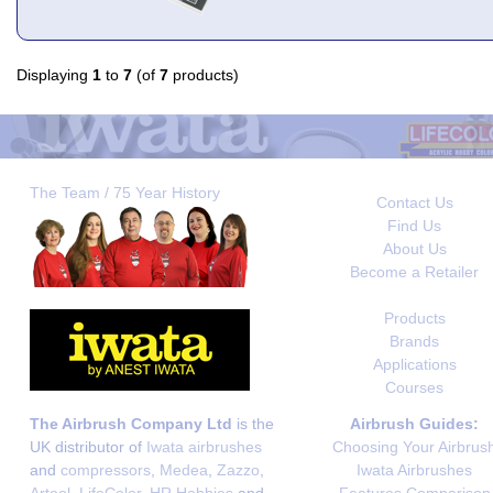
Displaying
1
to
7
(of
7
products)
The Team / 75 Year History
Contact Us
Find Us
About Us
Become a Retailer
Products
Brands
Applications
Courses
The Airbrush Company Ltd
is the
Airbrush Guides:
UK distributor of
Iwata airbrushes
Choosing Your Airbrus
and
compressors
,
Medea
,
Zazzo
,
Iwata Airbrushes