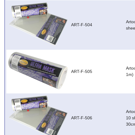
Arto
ART-F-504
shee
Arto
ART-F-505
1m)
Arto
ART-F-506
10 s
30c