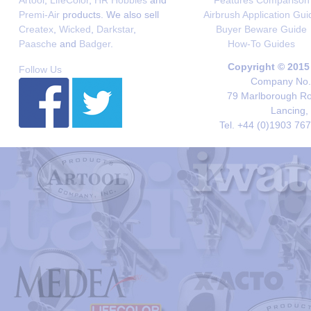
Artool
,
LifeColor
,
HR Hobbies
and
Features Comparison
Premi-Air
products. We also sell
Airbrush Application Gui
Createx
,
Wicked
,
Darkstar
,
Buyer Beware Guide
Paasche
and
Badger
.
How-To Guides
Copyright © 2015
Follow Us
Company No. 
79 Marlborough Roa
Lancing,
Tel. +44 (0)1903 76