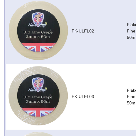
Flak
FK-ULFL02
Fine
50m
Flak
FK-ULFL03
Fine
50m