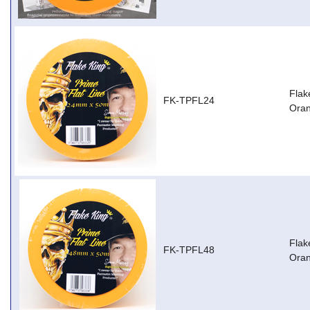
Flak
FK-TPFL24
Ora
Flak
FK-TPFL48
Ora