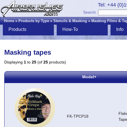
Tel: +44 (0)
Search
Home
»
Products by Type
»
Stencils & Masking
»
Masking Films & Ta
Products
How-To
Info
Masking tapes
Displaying
1
to
25
(of
25
products)
Model+
Flak
FK-TPCP18
Tap