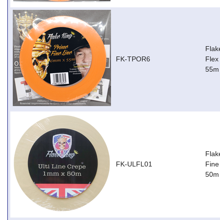
Flak
FK-TPOR6
Flex
55m
Flak
FK-ULFL01
Fine
50m