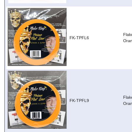
Flak
FK-TPFL6
Ora
Flak
FK-TPFL9
Ora