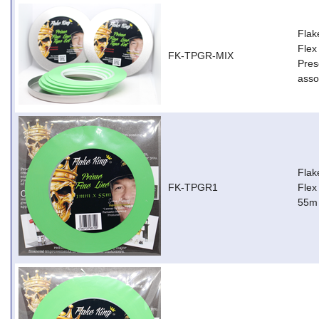
Flak
Flex
FK-TPGR-MIX
Pres
asso
Flak
FK-TPGR1
Flex
55m