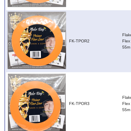
Flak
FK-TPOR2
Flex
55m
Flak
FK-TPOR3
Flex
55m