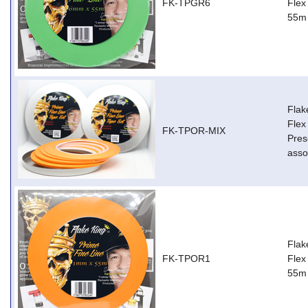
FK-TPGR6
Flex
55m
Flak
Flex
FK-TPOR-MIX
Pres
asso
Flak
FK-TPOR1
Flex
55m