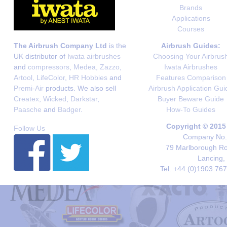
Brands
Applications
Courses
The Airbrush Company Ltd
is the
Airbrush Guides:
UK distributor of
Iwata airbrushes
Choosing Your Airbrus
and
compressors
,
Medea
,
Zazzo
,
Iwata Airbrushes
Artool
,
LifeColor
,
HR Hobbies
and
Features Comparison
Premi-Air
products. We also sell
Airbrush Application Gui
Createx
,
Wicked
,
Darkstar
,
Buyer Beware Guide
Paasche
and
Badger
.
How-To Guides
Copyright © 2015
Follow Us
Company No. 
79 Marlborough Roa
Lancing,
Tel. +44 (0)1903 76