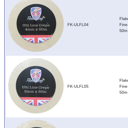
Flak
FK-ULFL04
Fine
50m
Flak
FK-ULFL05
Fine
50m