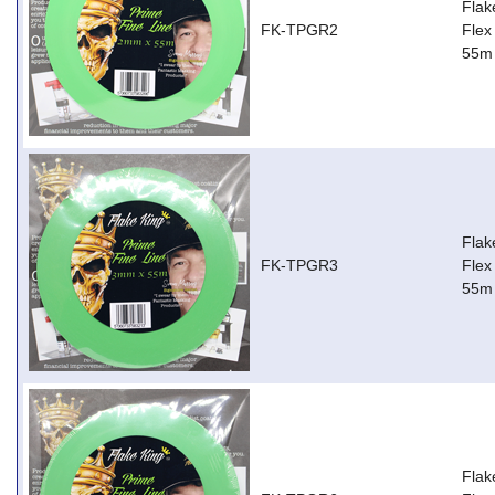
Flak
FK-TPGR2
Flex
55m
Flak
FK-TPGR3
Flex
55m
Flak