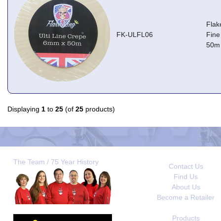
Flak
FK-ULFL06
Fine
50m
Displaying
1
to
25
(of
25
products)
The Team / 75 Year History
Contact Us
Find Us
About Us
Become a Retailer
Products