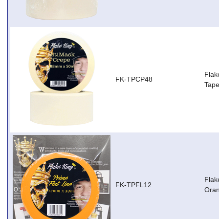
Flak
FK-TPCP48
Tap
Flak
FK-TPFL12
Ora