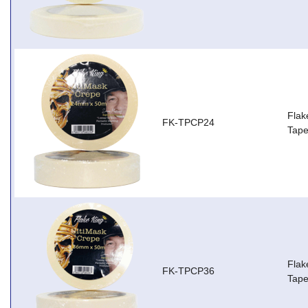
Flak
FK-TPCP24
Tap
Flak
FK-TPCP36
Tap