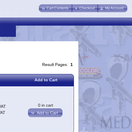
Cart Contents
Checkout
My Account
Result Pages:
1
Add to Cart
0 in cart
VAT
VAT
Add to Cart