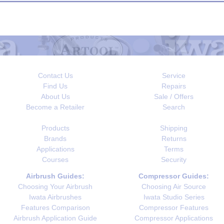
Contact Us
Service
Find Us
Repairs
About Us
Sale / Offers
Become a Retailer
Search
Products
Shipping
Brands
Returns
Applications
Terms
Courses
Security
Airbrush Guides:
Compressor Guides:
Choosing Your Airbrush
Choosing Air Source
Iwata Airbrushes
Iwata Studio Series
Features Comparison
Compressor Features
Airbrush Application Guide
Compressor Applications