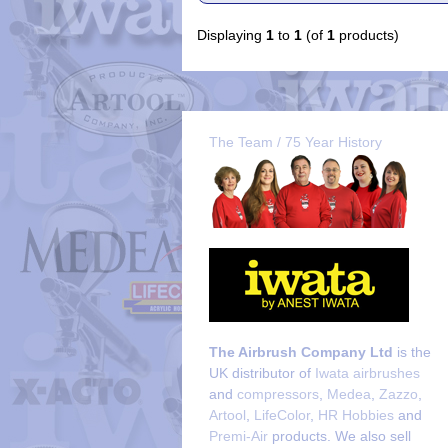
Displaying
1
to
1
(of
1
products)
The Team / 75 Year History
The Airbrush Company Ltd
is the
UK distributor of
Iwata airbrushes
and
compressors
,
Medea
,
Zazzo
,
Artool
,
LifeColor
,
HR Hobbies
and
Premi-Air
products. We also sell