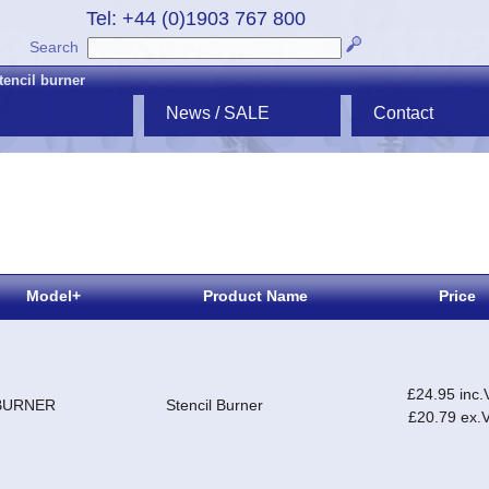
Tel: +44 (0)1903 767 800
Search
tencil burner
News / SALE
Contact
Model+
Product Name
Price
£24.95 inc.
BURNER
Stencil Burner
£20.79 ex.