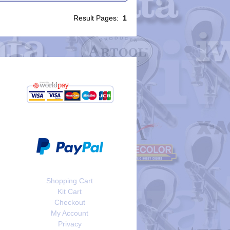
Result Pages:
1
Shopping Cart
Kit Cart
Checkout
My Account
Privacy