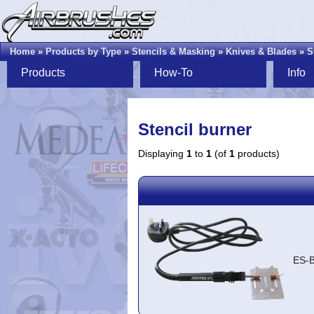
Home
»
Products by Type
»
Stencils & Masking
»
Knives & Blades
»
S
Products
How-To
Info
Stencil burner
Displaying
1
to
1
(of
1
products)
ES-