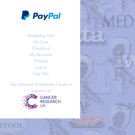
Shopping Cart
Kit Cart
Checkout
My Account
Privacy
Log In
Log Out
Our Airbrush Christmas Cards in
support of