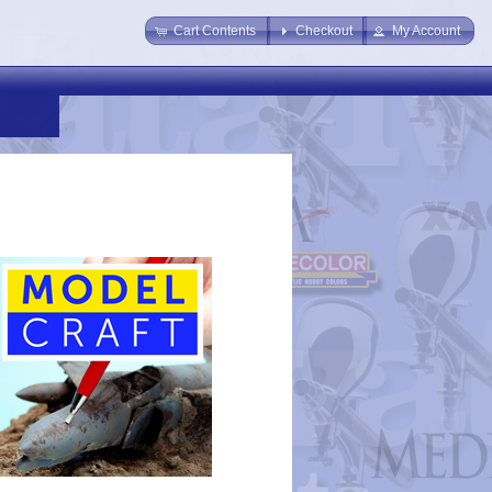
Cart Contents
Checkout
My Account