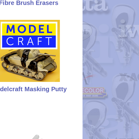
Fibre Brush Erasers
delcraft Masking Putty