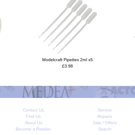
Modelcraft Pipettes 2ml x5
£3.98
Contact Us
Service
Find Us
Repairs
About Us
Sale / Offers
Become a Retailer
Search