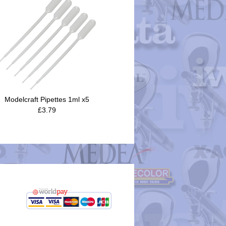
Modelcraft Pipettes 1ml x5
£3.79