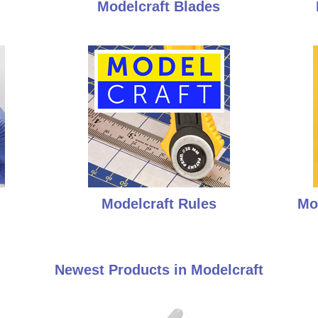
Modelcraft Blades
Modelcraft Rules
Mo
Newest Products in Modelcraft