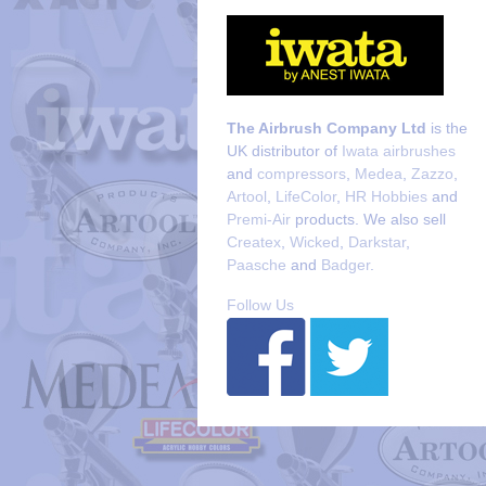
The Airbrush Company Ltd
is the
UK distributor of
Iwata airbrushes
and
compressors
,
Medea
,
Zazzo
,
Artool
,
LifeColor
,
HR Hobbies
and
Premi-Air
products. We also sell
Createx
,
Wicked
,
Darkstar
,
Paasche
and
Badger
.
Follow Us