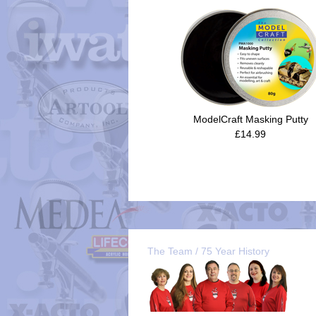
ModelCraft Masking Putty
£14.99
The Team / 75 Year History