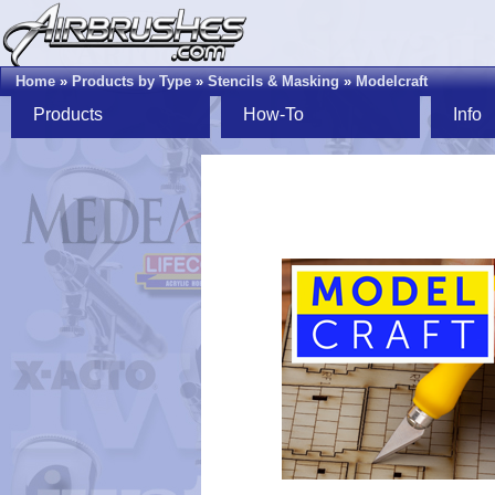
Home
»
Products by Type
»
Stencils & Masking
»
Modelcraft
Products
How-To
Info