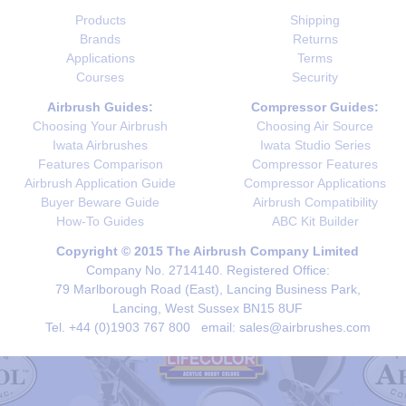
Products
Shipping
Brands
Returns
Applications
Terms
Courses
Security
Airbrush Guides:
Compressor Guides:
Choosing Your Airbrush
Choosing Air Source
Iwata Airbrushes
Iwata Studio Series
Features Comparison
Compressor Features
Airbrush Application Guide
Compressor Applications
Buyer Beware Guide
Airbrush Compatibility
How-To Guides
ABC Kit Builder
Copyright © 2015 The Airbrush Company Limited
Company No. 2714140. Registered Office:
79 Marlborough Road (East), Lancing Business Park,
Lancing, West Sussex BN15 8UF
Tel. +44 (0)1903 767 800 email: sales@airbrushes.com