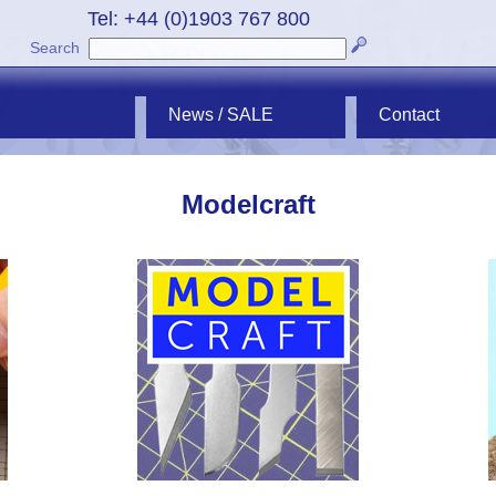
Tel: +44 (0)1903 767 800
Search
News / SALE
Contact
Modelcraft