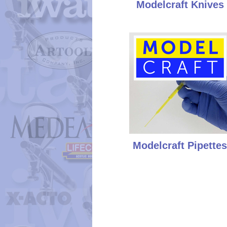
Modelcraft Knives
Modelcraft Pipettes