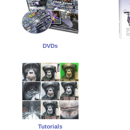
DVDs
Tutorials