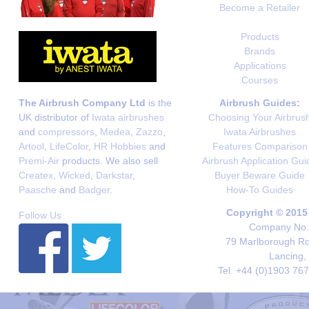
Become a Retailer
Products
Brands
Applications
Courses
The Airbrush Company Ltd
is the
Airbrush Guides:
UK distributor of
Iwata airbrushes
Choosing Your Airbrus
and
compressors
,
Medea
,
Zazzo
,
Iwata Airbrushes
Artool
,
LifeColor
,
HR Hobbies
and
Features Comparison
Premi-Air
products. We also sell
Airbrush Application Gui
Createx
,
Wicked
,
Darkstar
,
Buyer Beware Guide
Paasche
and
Badger
.
How-To Guides
Copyright © 2015
Follow Us
Company No. 
79 Marlborough Roa
Lancing,
Tel. +44 (0)1903 76