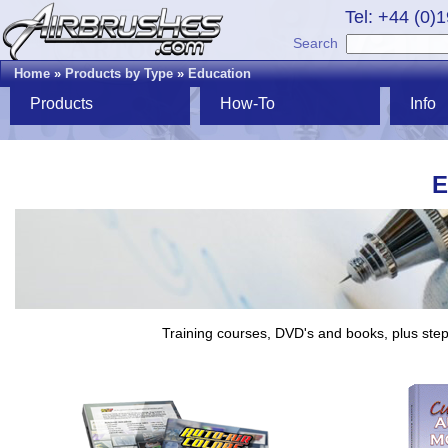
Tel: +44 (0)
Search
Home
»
Products by Type
»
Education
Products
How-To
Info
E
Training courses, DVD's and books, plus step-