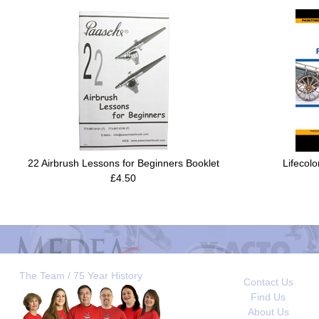
22 Airbrush Lessons for Beginners Booklet
Lifecolo
£4.50
The Team / 75 Year History
Contact Us
Find Us
About Us