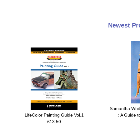
Newest Pr
Samantha White
LifeColor Painting Guide Vol.1
: A Guide t
£13.50