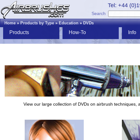
Tel: +44 (0)
Search
Home
»
Products by Type
»
Education
»
DVDs
Products
How-To
Info
View our large collection of DVDs on airbrush techniques, a