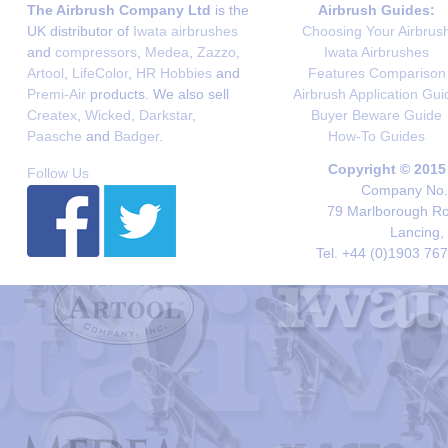
The Airbrush Company Ltd
is the
Airbrush Guides:
UK distributor of
Iwata airbrushes
Choosing Your Airbrus
and
compressors
,
Medea
,
Zazzo
,
Iwata Airbrushes
Artool
,
LifeColor
,
HR Hobbies
and
Features Comparison
Premi-Air
products. We also sell
Airbrush Application Gui
Createx
,
Wicked
,
Darkstar
,
Buyer Beware Guide
Paasche
and
Badger
.
How-To Guides
Copyright © 2015
Follow Us
Company No. 
79 Marlborough Roa
Lancing,
Tel. +44 (0)1903 76