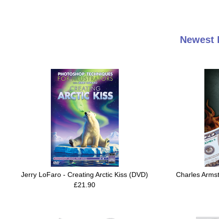
Newest 
Jerry LoFaro - Creating Arctic Kiss (DVD)
Charles Arms
£21.90