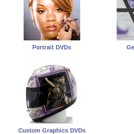
Portrait DVDs
Ge
Custom Graphics DVDs