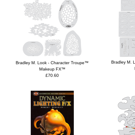
Bradley M. 
Bradley M. Look - Character Troupe™
Makeup FX™
£70.60