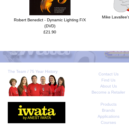
Mike Lavallee's
Robert Benedict - Dynamic Lighting F/X
(DVD)
£21.90
The Team / 75 Year History
Contact Us
Find Us
About Us
Become a Retailer
Products
Brands
Applications
Courses