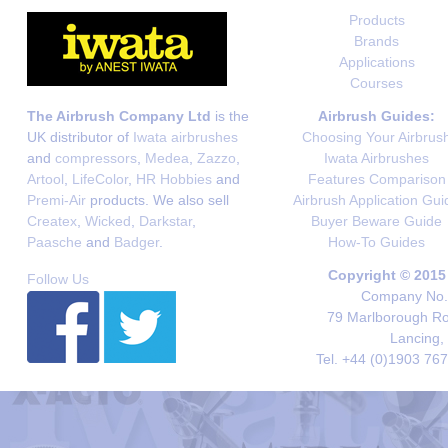
Products
Brands
Applications
Courses
The Airbrush Company Ltd
is the
Airbrush Guides:
UK distributor of
Iwata airbrushes
Choosing Your Airbrus
and
compressors
,
Medea
,
Zazzo
,
Iwata Airbrushes
Artool
,
LifeColor
,
HR Hobbies
and
Features Comparison
Premi-Air
products. We also sell
Airbrush Application Gui
Createx
,
Wicked
,
Darkstar
,
Buyer Beware Guide
Paasche
and
Badger
.
How-To Guides
Copyright © 2015
Follow Us
Company No. 
79 Marlborough Roa
Lancing,
Tel. +44 (0)1903 76