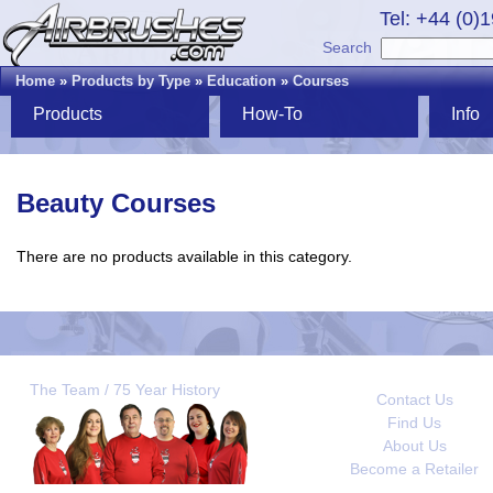
Tel: +44 (0)
Search
Home
»
Products by Type
»
Education
»
Courses
Products
How-To
Info
Beauty Courses
There are no products available in this category.
The Team / 75 Year History
Contact Us
Find Us
About Us
Become a Retailer