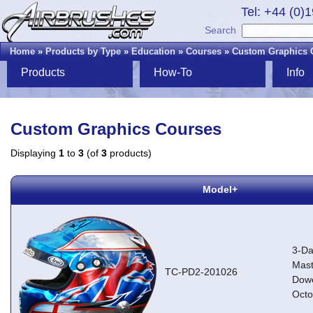
Tel: +44 (0)
Search
Home
»
Products by Type
»
Education
»
Courses
»
Custom Graphics 
Products
How-To
Info
Custom Graphics Courses
Displaying
1
to
3
(of
3
products)
Model+
3-Da
Mast
TC-PD2-201026
Dowe
Octo