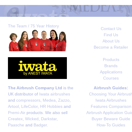
The Team / 75 Year History
Contact Us
Find Us
About Us
Become a Retailer
Products
Brands
Applications
Courses
The Airbrush Company Ltd
is the
Airbrush Guides:
UK distributor of
Iwata airbrushes
Choosing Your Airbrus
and
compressors
,
Medea
,
Zazzo
,
Iwata Airbrushes
Artool
,
LifeColor
,
HR Hobbies
and
Features Comparison
Premi-Air
products. We also sell
Airbrush Application Gui
Createx
,
Wicked
,
Darkstar
,
Buyer Beware Guide
Paasche
and
Badger
.
How-To Guides