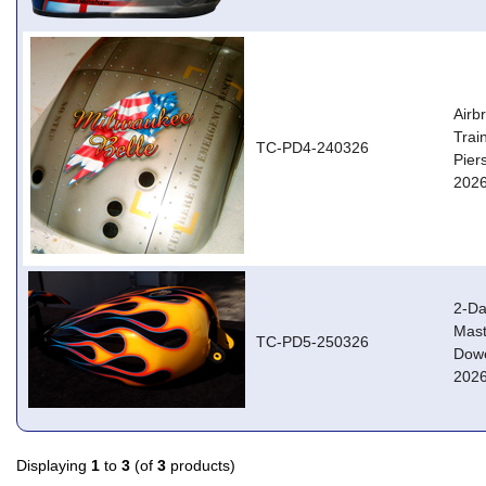
Airb
Trai
TC-PD4-240326
Pier
2026
2-Da
Mast
TC-PD5-250326
Dowe
2026
Displaying
1
to
3
(of
3
products)