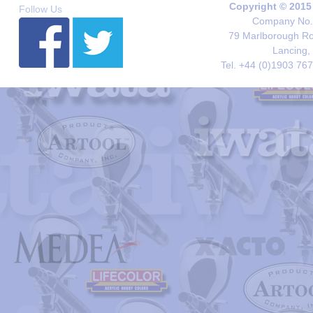
Copyright © 2015
Follow Us
Company No. 
79 Marlborough Roa
Lancing,
Tel. +44 (0)1903 76