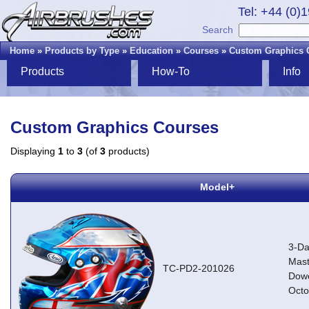
Tel: +44 (0)
Search
Home
»
Products by Type
»
Education
»
Courses
»
Custom Graphics 
Products
How-To
Info
Custom Graphics Courses
Displaying
1
to
3
(of
3
products)
Model+
3-Da
Mast
TC-PD2-201026
Dowe
Octo