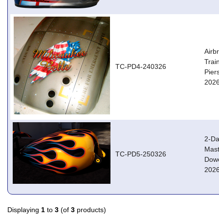
Airb
Trai
TC-PD4-240326
Pier
2026
2-Da
Mast
TC-PD5-250326
Dowe
2026
Displaying
1
to
3
(of
3
products)