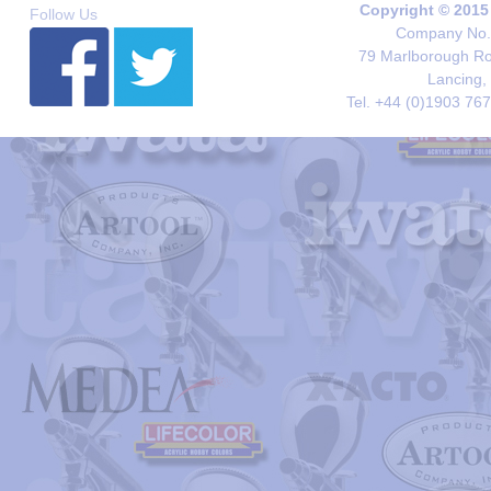
Copyright © 2015
Follow Us
Company No. 
79 Marlborough Roa
Lancing,
Tel. +44 (0)1903 76