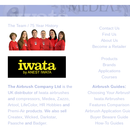
The Team / 75 Year History
Contact Us
Find Us
About Us
Become a Retailer
Products
Brands
Applications
Courses
The Airbrush Company Ltd
is the
Airbrush Guides:
UK distributor of
Iwata airbrushes
Choosing Your Airbrus
and
compressors
,
Medea
,
Zazzo
,
Iwata Airbrushes
Artool
,
LifeColor
,
HR Hobbies
and
Features Comparison
Premi-Air
products. We also sell
Airbrush Application Gui
Createx
,
Wicked
,
Darkstar
,
Buyer Beware Guide
Paasche
and
Badger
.
How-To Guides