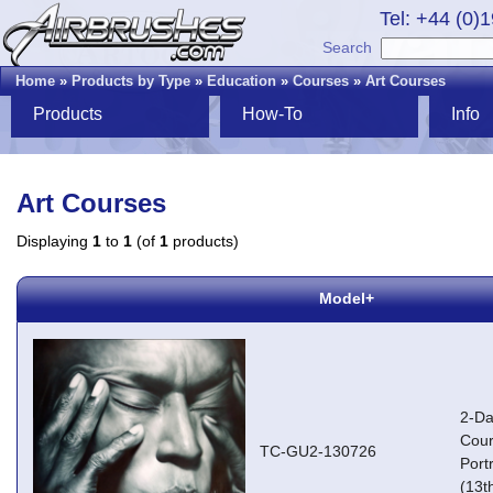
Tel: +44 (0)
Search
Home
»
Products by Type
»
Education
»
Courses
»
Art Courses
Products
How-To
Info
Art Courses
Displaying
1
to
1
(of
1
products)
Model+
2-Da
Cour
TC-GU2-130726
Portr
(13t