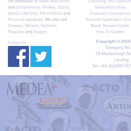
UK distributor of
Iwata airbrushes
Choosing Your Airbrus
and
compressors
,
Medea
,
Zazzo
,
Iwata Airbrushes
Artool
,
LifeColor
,
HR Hobbies
and
Features Comparison
Premi-Air
products. We also sell
Airbrush Application Gui
Createx
,
Wicked
,
Darkstar
,
Buyer Beware Guide
Paasche
and
Badger
.
How-To Guides
Copyright © 2015
Follow Us
Company No. 
79 Marlborough Roa
Lancing,
Tel. +44 (0)1903 76