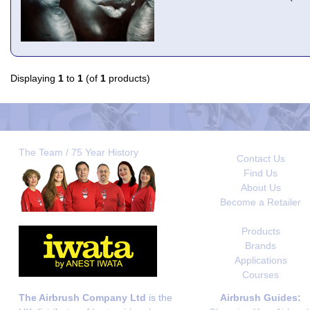
Displaying
1
to
1
(of
1
products)
The Team / 75 Year History
Contact Us
Find Us
About Us
Become a Retailer
Products
Brands
Applications
Courses
The Airbrush Company Ltd
is the
Airbrush Guides: