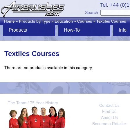
Tel: +44 (0)
Search
Home
»
Products by Type
»
Education
»
Courses
»
Textiles Courses
Products
How-To
Info
Textiles Courses
There are no products available in this category.
The Team / 75 Year History
Contact Us
Find Us
About Us
Become a Retailer