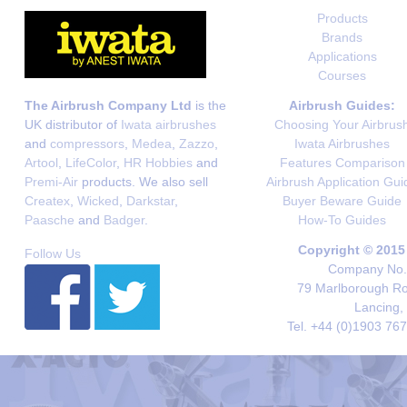
Products
Brands
Applications
Courses
The Airbrush Company Ltd
is the
Airbrush Guides:
UK distributor of
Iwata airbrushes
Choosing Your Airbrus
and
compressors
,
Medea
,
Zazzo
,
Iwata Airbrushes
Artool
,
LifeColor
,
HR Hobbies
and
Features Comparison
Premi-Air
products. We also sell
Airbrush Application Gui
Createx
,
Wicked
,
Darkstar
,
Buyer Beware Guide
Paasche
and
Badger
.
How-To Guides
Copyright © 2015
Follow Us
Company No. 
79 Marlborough Roa
Lancing,
Tel. +44 (0)1903 76