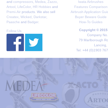
and
compressors
,
Medea
,
Zazzo
,
Iwata Airbrushes
Artool
,
LifeColor
,
HR Hobbies
and
Features Comparison
Premi-Air
products. We also sell
Airbrush Application Gui
Createx
,
Wicked
,
Darkstar
,
Buyer Beware Guide
Paasche
and
Badger
.
How-To Guides
Copyright © 2015
Follow Us
Company No. 
79 Marlborough Roa
Lancing,
Tel. +44 (0)1903 76