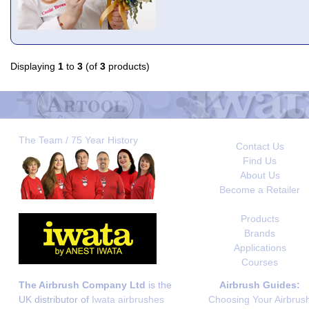
Displaying
1
to
3
(of
3
products)
The Team / 75 Year History
Contact Us
Find Us
About Us
Become a Retailer
Products
Brands
Applications
Courses
The Airbrush Company Ltd
is the
Airbrush Guides:
UK distributor of
Iwata airbrushes
Choosing Your Airbrus