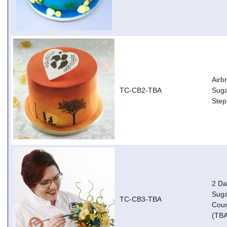
Airb
TC-CB2-TBA
Suga
Step
2 Da
Suga
TC-CB3-TBA
Cour
(TBA