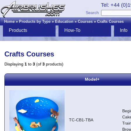
Tel: +44 (0)
Search
Home
»
Products by Type
»
Education
»
Courses
»
Crafts Courses
Products
How-To
Info
Crafts Courses
Displaying
1
to
3
(of
3
products)
Model+
Begi
Cake
TC-CB1-TBA
Trai
Brow