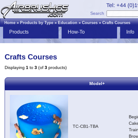
Tel: +44 (0)
Search
Home
»
Products by Type
»
Education
»
Courses
»
Crafts Courses
Products
How-To
Info
Crafts Courses
Displaying
1
to
3
(of
3
products)
Model+
Begi
Cake
TC-CB1-TBA
Trai
Brow