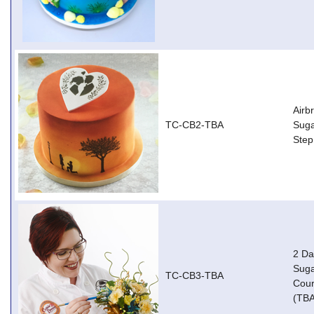
Airb
TC-CB2-TBA
Suga
Step
2 Da
Suga
TC-CB3-TBA
Cour
(TBA