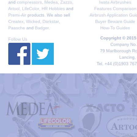
and
compressors
,
Medea
,
Zazzo
,
Iwata Airbrushes
Artool
,
LifeColor
,
HR Hobbies
and
Features Comparison
Premi-Air
products. We also sell
Airbrush Application Gui
Createx
,
Wicked
,
Darkstar
,
Buyer Beware Guide
Paasche
and
Badger
.
How-To Guides
Copyright © 2015
Follow Us
Company No. 
79 Marlborough Roa
Lancing,
Tel. +44 (0)1903 76