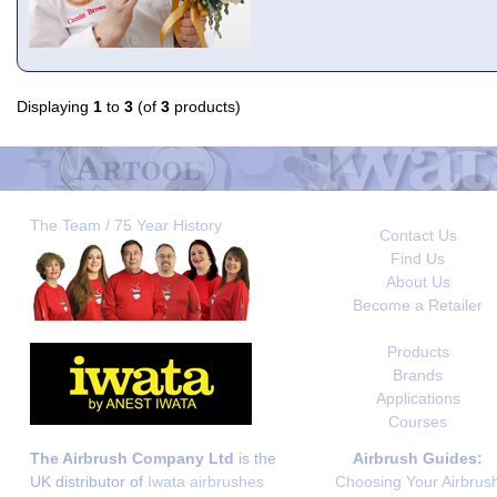
Displaying
1
to
3
(of
3
products)
The Team / 75 Year History
Contact Us
Find Us
About Us
Become a Retailer
Products
Brands
Applications
Courses
The Airbrush Company Ltd
is the
Airbrush Guides:
UK distributor of
Iwata airbrushes
Choosing Your Airbrus