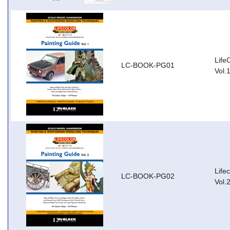
Life
LC-BOOK-PG01
Vol.
Life
LC-BOOK-PG02
Vol.