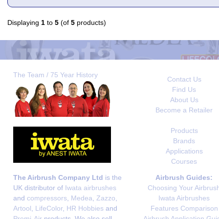
Displaying
1
to
5
(of
5
products)
The Team / 75 Year History
Contact Us
Find Us
About Us
Become a Retailer
Products
Brands
Applications
Courses
The Airbrush Company Ltd
is the
Airbrush Guides:
UK distributor of
Iwata airbrushes
Choosing Your Airbrus
and
compressors
,
Medea
,
Zazzo
,
Iwata Airbrushes
Artool
,
LifeColor
,
HR Hobbies
and
Features Comparison
Premi-Air
products. We also sell
Airbrush Application Gui