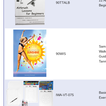
22 A
90TTALB
Begi
Sama
Walk
90WIS
Guid
Tann
Basi
IWA-VT-075
Exer