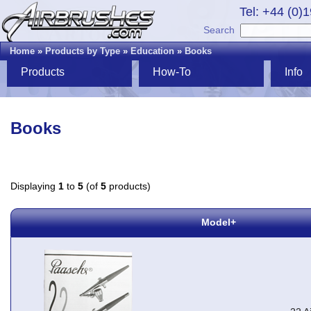
Tel: +44 (0)
Search
Home
»
Products by Type
»
Education
»
Books
Products
How-To
Info
Books
Displaying
1
to
5
(of
5
products)
Model+