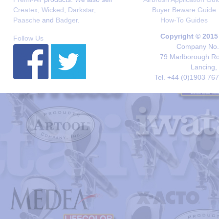
Createx
,
Wicked
,
Darkstar
,
Buyer Beware Guide
Paasche
and
Badger
.
How-To Guides
Copyright © 2015
Follow Us
Company No. 
79 Marlborough Roa
Lancing,
Tel. +44 (0)1903 76