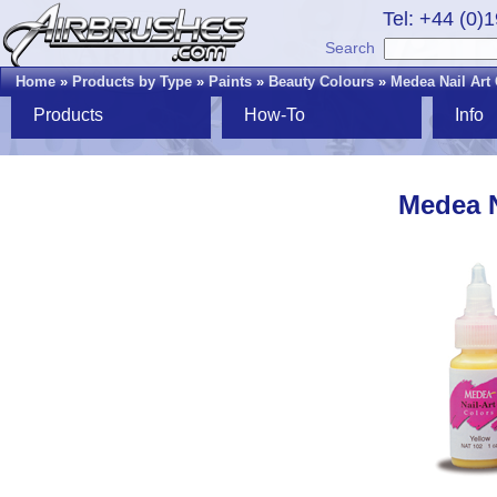
Tel: +44 (0)
Search
Home
»
Products by Type
»
Paints
»
Beauty Colours
»
Medea Nail Art
Products
How-To
Info
Medea N