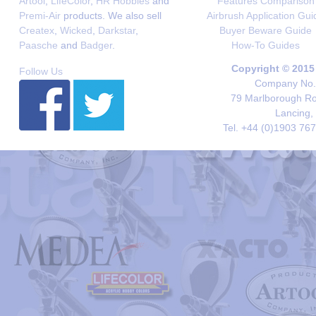
Artool
,
LifeColor
,
HR Hobbies
and
Features Comparison
Premi-Air
products. We also sell
Airbrush Application Gui
Createx
,
Wicked
,
Darkstar
,
Buyer Beware Guide
Paasche
and
Badger
.
How-To Guides
Copyright © 2015
Follow Us
Company No. 
79 Marlborough Roa
Lancing,
Tel. +44 (0)1903 76