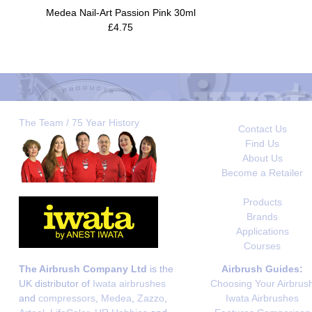
Medea Nail-Art Passion Pink 30ml
£4.75
The Team / 75 Year History
Contact Us
Find Us
About Us
Become a Retailer
Products
Brands
Applications
Courses
The Airbrush Company Ltd
is the
Airbrush Guides:
UK distributor of
Iwata airbrushes
Choosing Your Airbrus
and
compressors
,
Medea
,
Zazzo
,
Iwata Airbrushes