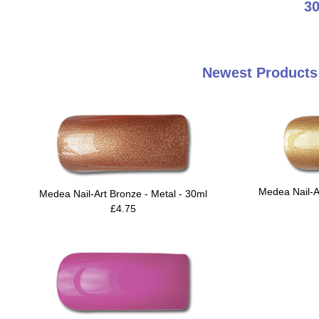
30
Newest Products 
Medea Nail-A
Medea Nail-Art Bronze - Metal - 30ml
£4.75