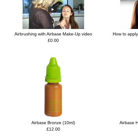
Airbrushing with Airbase Make-Up video
How to apply
£0.00
Airbase Bronze (10ml)
Airbase H
£12.00