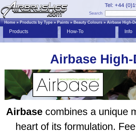
Tel: +44 (0)
Search
Home
»
Products by Type
»
Paints
»
Beauty Colours
»
Airbase High-D
Products
How-To
Info
Airbase High-
Airbase
combines a unique mix
heart of its formulation. Fe