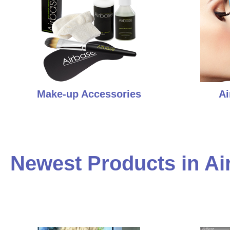
Make-up Accessories
Ai
Newest Products in Ai