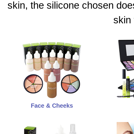
skin, the silicone chosen doe
skin
Face & Cheeks