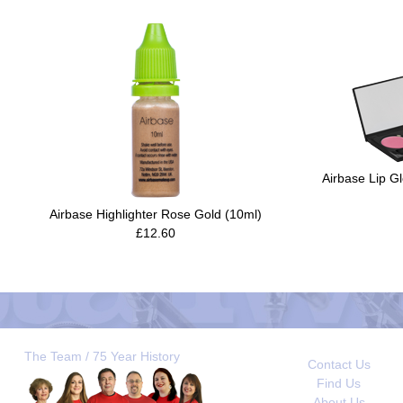
Airbase Lip Gl
Airbase Highlighter Rose Gold (10ml)
£12.60
The Team / 75 Year History
Contact Us
Find Us
About Us