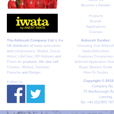
Become a Retailer
Products
Brands
Applications
Courses
The Airbrush Company Ltd
is the
Airbrush Guides:
UK distributor of
Iwata airbrushes
Choosing Your Airbrus
and
compressors
,
Medea
,
Zazzo
,
Iwata Airbrushes
Artool
,
LifeColor
,
HR Hobbies
and
Features Comparison
Premi-Air
products. We also sell
Airbrush Application Gui
Createx
,
Wicked
,
Darkstar
,
Buyer Beware Guide
Paasche
and
Badger
.
How-To Guides
Copyright © 2015
Follow Us
Company No. 
79 Marlborough Roa
Lancing,
Tel. +44 (0)1903 76